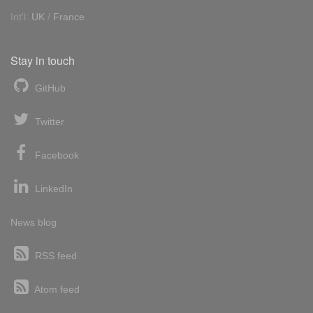
Int'l:
UK
/
France
Stay in touch
GitHub
Twitter
Facebook
LinkedIn
News blog
RSS feed
Atom feed