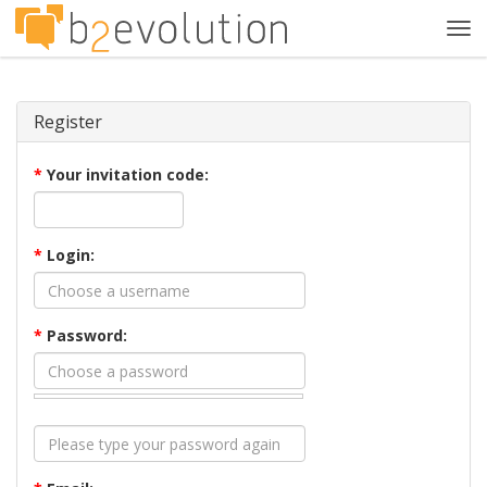
Tog
navi
Register
*
Your invitation code:
*
Login:
*
Password: