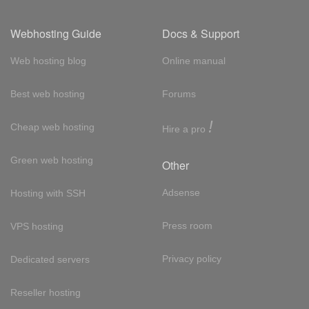
Webhosting Guide
Docs & Support
Web hosting blog
Online manual
Best web hosting
Forums
!
Cheap web hosting
Hire a pro
Green web hosting
Other
Adsense
Hosting with SSH
Press room
VPS hosting
Privacy policy
Dedicated servers
Reseller hosting