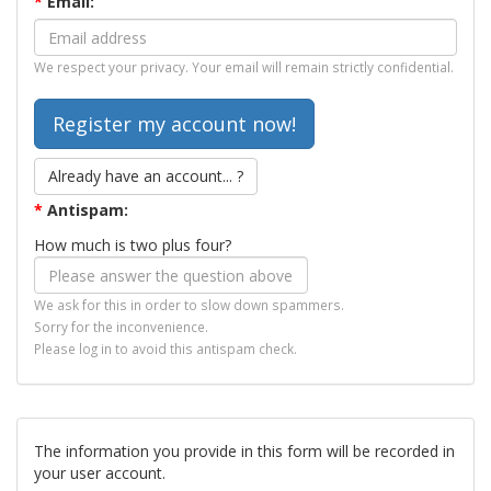
*
Email:
We respect your privacy. Your email will remain strictly confidential.
Already have an account... ?
*
Antispam:
How much is two plus four?
We ask for this in order to slow down spammers.
Sorry for the inconvenience.
Please log in to avoid this antispam check.
The information you provide in this form will be recorded in
your user account.