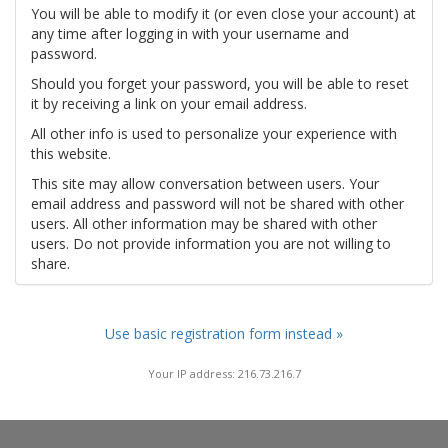
You will be able to modify it (or even close your account) at
any time after logging in with your username and
password.
Should you forget your password, you will be able to reset
it by receiving a link on your email address.
All other info is used to personalize your experience with
this website.
This site may allow conversation between users. Your
email address and password will not be shared with other
users. All other information may be shared with other
users. Do not provide information you are not willing to
share.
Use basic registration form instead »
Your IP address: 216.73.216.7