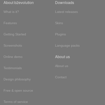
About b2evolution
Downloads
What is it?
Latest releases
Features
Skins
Getting Started
Plugins
Screenshots
Language packs
About us
Online demo
About us
Testimonials
Contact
Design philosophy
Free & open source
Terms of service