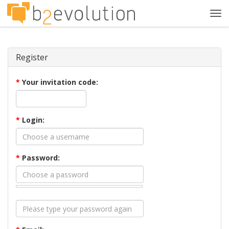
Tog
navi
Register
*
Your invitation code:
*
Login:
*
Password: