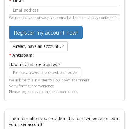
*
Email:
We respect your privacy. Your email will remain strictly confidential.
Already have an account... ?
*
Antispam:
How much is one plus two?
We ask for this in order to slow down spammers.
Sorry for the inconvenience.
Please log in to avoid this antispam check.
The information you provide in this form will be recorded in
your user account.