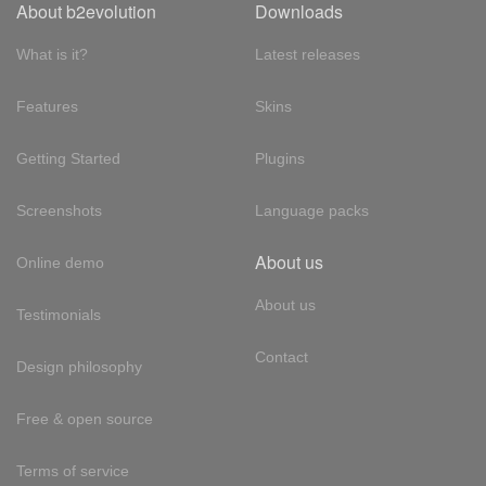
About b2evolution
Downloads
What is it?
Latest releases
Features
Skins
Getting Started
Plugins
Screenshots
Language packs
About us
Online demo
About us
Testimonials
Contact
Design philosophy
Free & open source
Terms of service