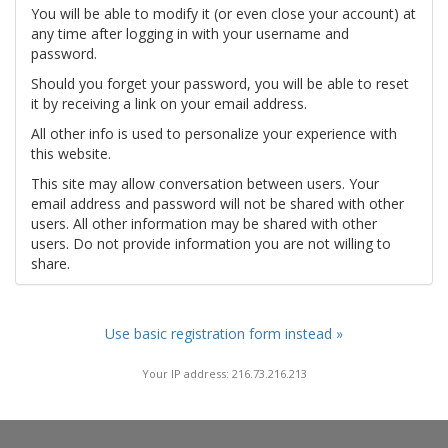
You will be able to modify it (or even close your account) at
any time after logging in with your username and
password.
Should you forget your password, you will be able to reset
it by receiving a link on your email address.
All other info is used to personalize your experience with
this website.
This site may allow conversation between users. Your
email address and password will not be shared with other
users. All other information may be shared with other
users. Do not provide information you are not willing to
share.
Use basic registration form instead »
Your IP address: 216.73.216.213