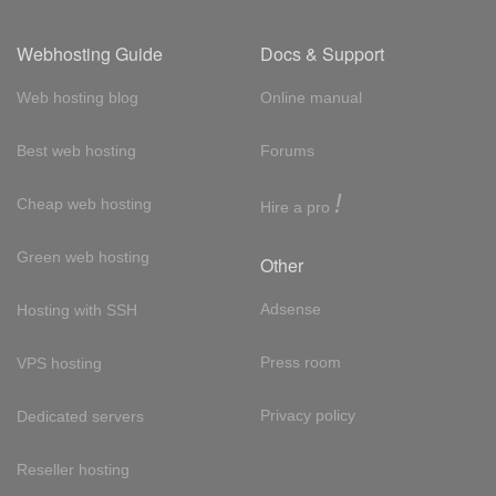
Webhosting Guide
Docs & Support
Web hosting blog
Online manual
Best web hosting
Forums
!
Cheap web hosting
Hire a pro
Green web hosting
Other
Adsense
Hosting with SSH
Press room
VPS hosting
Privacy policy
Dedicated servers
Reseller hosting