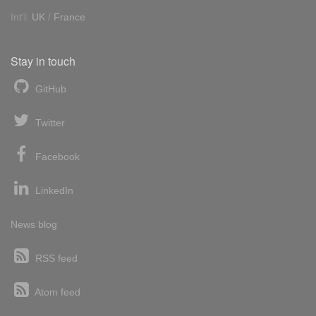
Int'l:
UK
/
France
Stay in touch
GitHub
Twitter
Facebook
LinkedIn
News blog
RSS feed
Atom feed