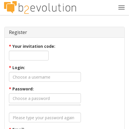
Tog
navi
Register
*
Your invitation code:
*
Login:
*
Password: