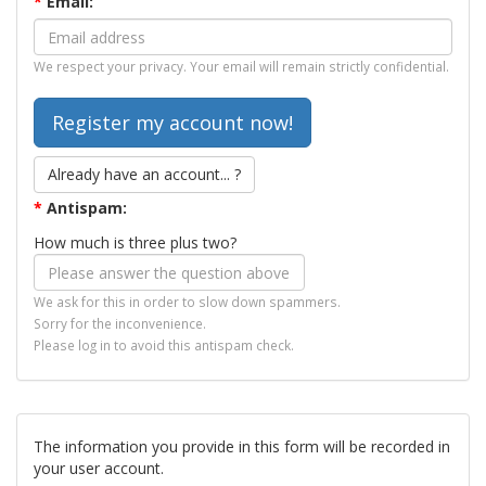
*
Email:
We respect your privacy. Your email will remain strictly confidential.
Already have an account... ?
*
Antispam:
How much is three plus two?
We ask for this in order to slow down spammers.
Sorry for the inconvenience.
Please log in to avoid this antispam check.
The information you provide in this form will be recorded in
your user account.