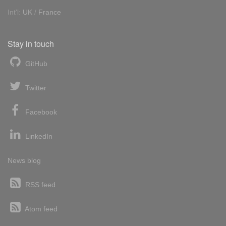
Int'l:
UK
/
France
Stay in touch
GitHub
Twitter
Facebook
LinkedIn
News blog
RSS feed
Atom feed