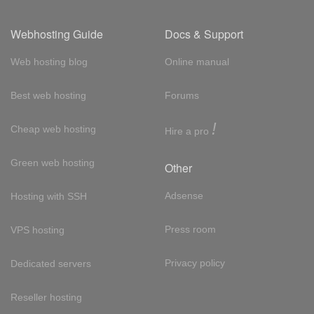
Webhosting Guide
Docs & Support
Web hosting blog
Online manual
Best web hosting
Forums
!
Cheap web hosting
Hire a pro
Green web hosting
Other
Adsense
Hosting with SSH
Press room
VPS hosting
Privacy policy
Dedicated servers
Reseller hosting