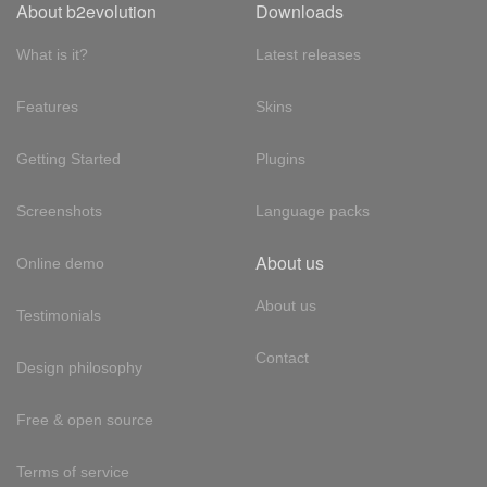
About b2evolution
Downloads
What is it?
Latest releases
Features
Skins
Getting Started
Plugins
Screenshots
Language packs
About us
Online demo
About us
Testimonials
Contact
Design philosophy
Free & open source
Terms of service