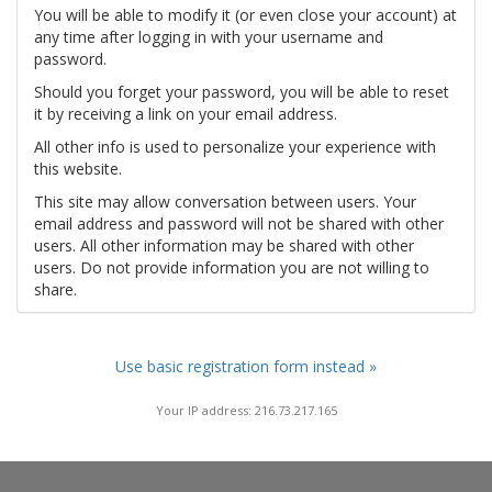
You will be able to modify it (or even close your account) at
any time after logging in with your username and
password.
Should you forget your password, you will be able to reset
it by receiving a link on your email address.
All other info is used to personalize your experience with
this website.
This site may allow conversation between users. Your
email address and password will not be shared with other
users. All other information may be shared with other
users. Do not provide information you are not willing to
share.
Use basic registration form instead »
Your IP address: 216.73.217.165