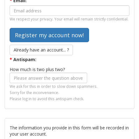
*
Email:
We respect your privacy. Your email will remain strictly confidential.
Already have an account... ?
*
Antispam:
How much is two plus two?
We ask for this in order to slow down spammers.
Sorry for the inconvenience.
Please log in to avoid this antispam check.
The information you provide in this form will be recorded in
your user account.