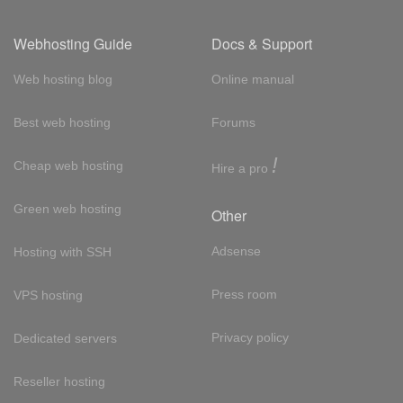
Webhosting Guide
Docs & Support
Web hosting blog
Online manual
Best web hosting
Forums
!
Cheap web hosting
Hire a pro
Green web hosting
Other
Adsense
Hosting with SSH
Press room
VPS hosting
Privacy policy
Dedicated servers
Reseller hosting