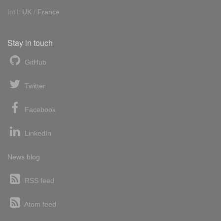
Int'l:
UK
/
France
Stay in touch
GitHub
Twitter
Facebook
LinkedIn
News blog
RSS feed
Atom feed