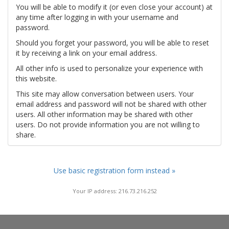
You will be able to modify it (or even close your account) at
any time after logging in with your username and
password.
Should you forget your password, you will be able to reset
it by receiving a link on your email address.
All other info is used to personalize your experience with
this website.
This site may allow conversation between users. Your
email address and password will not be shared with other
users. All other information may be shared with other
users. Do not provide information you are not willing to
share.
Use basic registration form instead »
Your IP address: 216.73.216.252