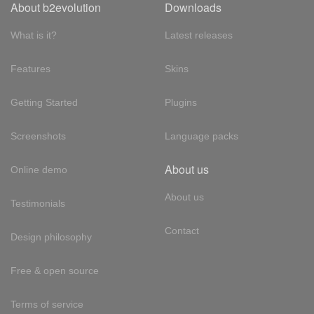
About b2evolution
Downloads
What is it?
Latest releases
Features
Skins
Getting Started
Plugins
Screenshots
Language packs
About us
Online demo
About us
Testimonials
Contact
Design philosophy
Free & open source
Terms of service