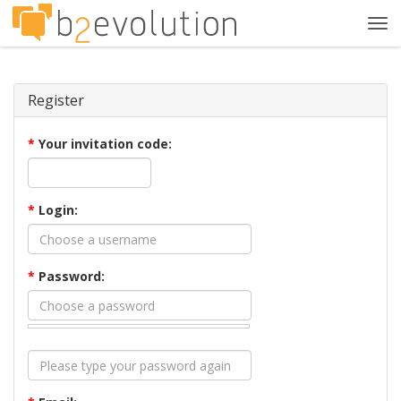
Tog
navi
Register
*
Your invitation code:
*
Login:
*
Password: