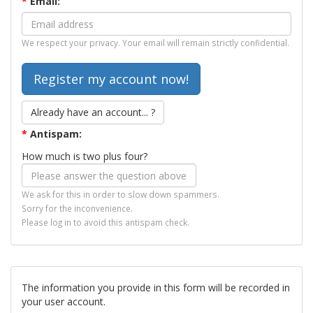
*
Email:
We respect your privacy. Your email will remain strictly confidential.
Already have an account... ?
*
Antispam:
How much is two plus four?
We ask for this in order to slow down spammers.
Sorry for the inconvenience.
Please log in to avoid this antispam check.
The information you provide in this form will be recorded in
your user account.