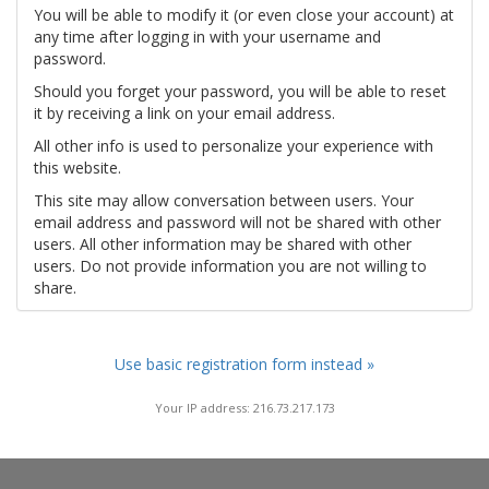
You will be able to modify it (or even close your account) at
any time after logging in with your username and
password.
Should you forget your password, you will be able to reset
it by receiving a link on your email address.
All other info is used to personalize your experience with
this website.
This site may allow conversation between users. Your
email address and password will not be shared with other
users. All other information may be shared with other
users. Do not provide information you are not willing to
share.
Use basic registration form instead »
Your IP address: 216.73.217.173