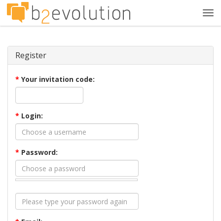
Tog
navi
Register
*
Your invitation code:
*
Login:
*
Password: