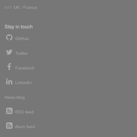
Int'l:
UK
/
France
Stay in touch
GitHub
Twitter
Facebook
LinkedIn
News blog
RSS feed
Atom feed