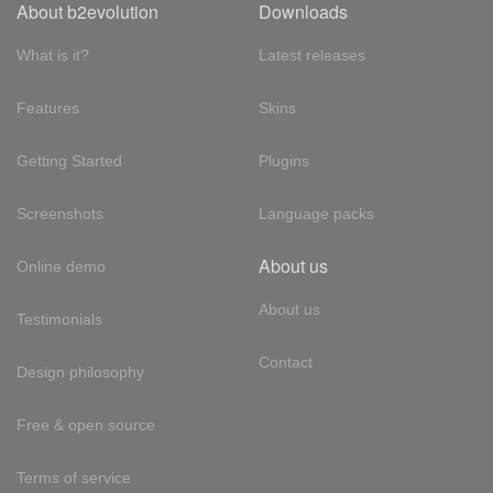
About b2evolution
Downloads
What is it?
Latest releases
Features
Skins
Getting Started
Plugins
Screenshots
Language packs
About us
Online demo
About us
Testimonials
Contact
Design philosophy
Free & open source
Terms of service