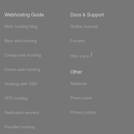
Webhosting Guide
Docs & Support
Web hosting blog
Online manual
Best web hosting
Forums
!
Cheap web hosting
Hire a pro
Green web hosting
Other
Adsense
Hosting with SSH
Press room
VPS hosting
Privacy policy
Dedicated servers
Reseller hosting