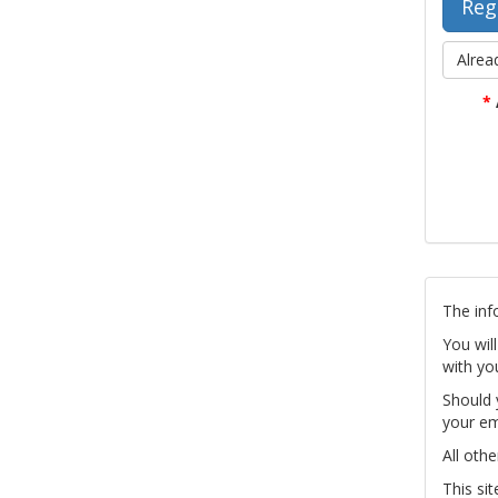
Alrea
*
The inf
You wil
with yo
Should 
your em
All othe
This si