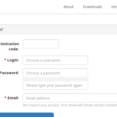
About
Downloads
Hos
er
 invitation
code:
*
Login:
Password:
*
Email:
We respect your privacy. Your email will remain strictly confiden