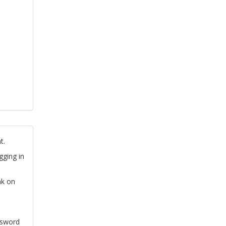
t.
gging in
nk on
ssword