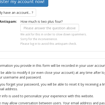
dy have an account... ?
Antispam:
How much is two plus four?
We ask for this in order to slow down spammers.
Sorry for the inconvenience.
Please log in to avoid this antispam check.
ormation you provide in this form will be recorded in your user accoun
l be able to modify it (or even close your account) at any time after lo
ur username and password.
you forget your password, you will be able to reset it by receiving a li
ail address.
r info is used to personalize your experience with this website.
te may allow conversation between users. Your email address and pa