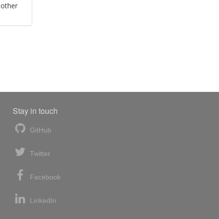
 other
Stay in touch
GitHub
Twitter
Facebook
LinkedIn