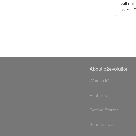
will no
users. 
About b2evolution
What is it?
Features
Getting Started
Screenshots