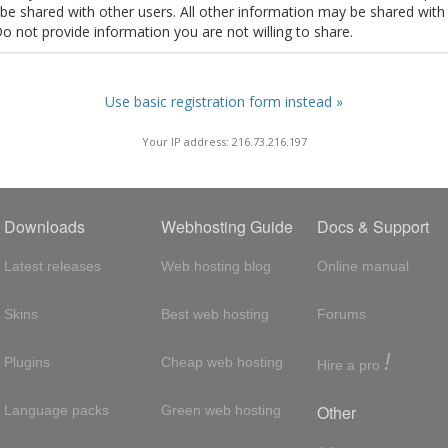
t be shared with other users. All other information may be shared with
Do not provide information you are not willing to share.
Use basic registration form instead »
Your IP address: 216.73.216.197
Downloads
Webhosting Guide
Docs & Support
Latest releases
Web hosting blog
Online manual
Skins
Best web hosting
Forums
!
Plugins
Cheap web hosting
Hire a pro
Other
Language packs
Green web hosting