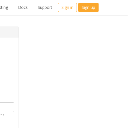
ting
Docs
Support
Sign in
Sign up
tial.