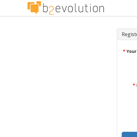
Regist
*
Your
*