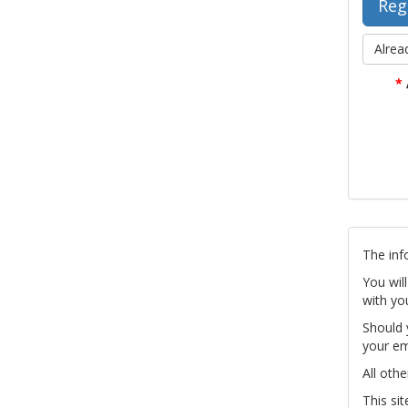
Alrea
*
The inf
You wil
with yo
Should 
your em
All othe
This si