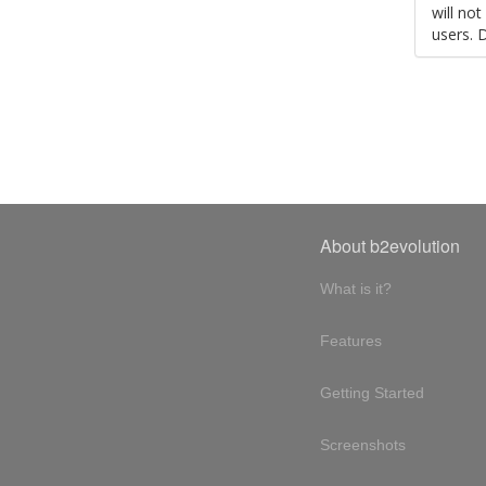
will no
users. 
About b2evolution
What is it?
Features
Getting Started
Screenshots