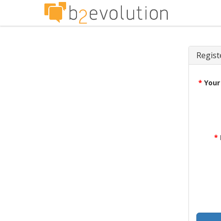
Regist
*
Your
*