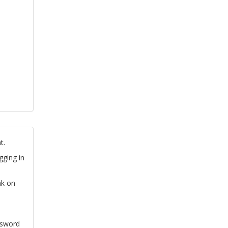
t.
gging in
nk on
ssword