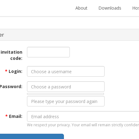
About
Downloads
Hos
er
 invitation
code:
*
Login:
Password:
*
Email:
We respect your privacy. Your email will remain strictly confiden