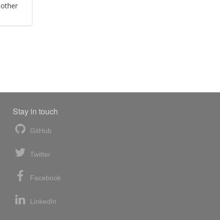
 other
Stay in touch
GitHub
Twitter
Facebook
LinkedIn