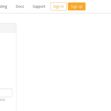
ting
Docs
Support
Sign in
Sign up
tial.