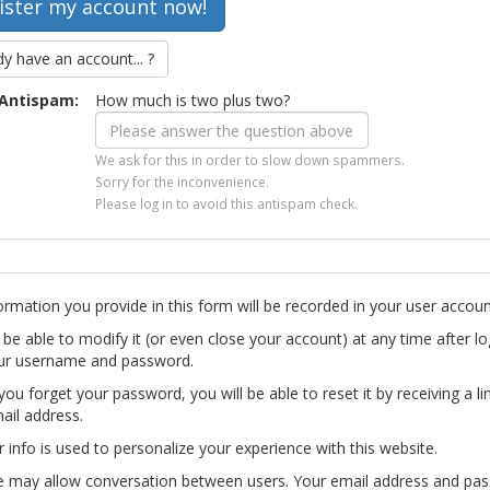
dy have an account... ?
Antispam:
How much is two plus two?
We ask for this in order to slow down spammers.
Sorry for the inconvenience.
Please log in to avoid this antispam check.
ormation you provide in this form will be recorded in your user accoun
l be able to modify it (or even close your account) at any time after lo
ur username and password.
you forget your password, you will be able to reset it by receiving a li
ail address.
r info is used to personalize your experience with this website.
te may allow conversation between users. Your email address and pa