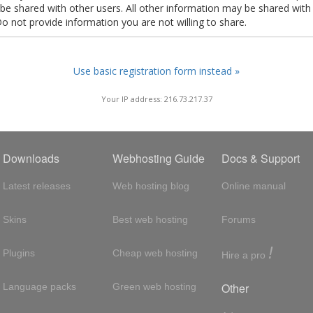
t be shared with other users. All other information may be shared with
Do not provide information you are not willing to share.
Use basic registration form instead »
Your IP address: 216.73.217.37
Downloads
Webhosting Guide
Docs & Support
Latest releases
Web hosting blog
Online manual
Skins
Best web hosting
Forums
!
Plugins
Cheap web hosting
Hire a pro
Other
Language packs
Green web hosting