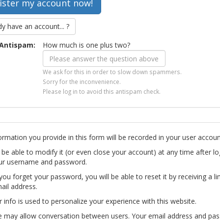
dy have an account... ?
Antispam:
How much is one plus two?
We ask for this in order to slow down spammers.
Sorry for the inconvenience.
Please log in to avoid this antispam check.
ormation you provide in this form will be recorded in your user accoun
l be able to modify it (or even close your account) at any time after lo
ur username and password.
you forget your password, you will be able to reset it by receiving a li
ail address.
r info is used to personalize your experience with this website.
te may allow conversation between users. Your email address and pa