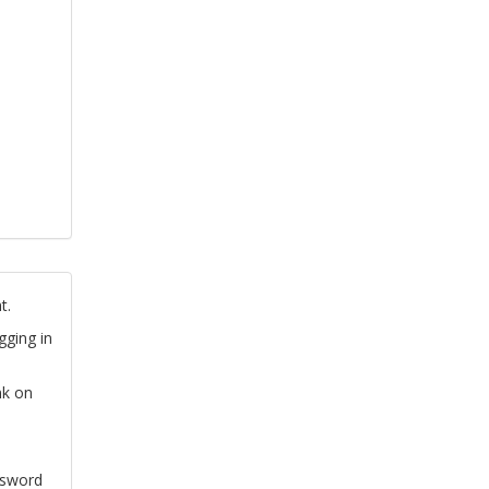
t.
gging in
nk on
ssword