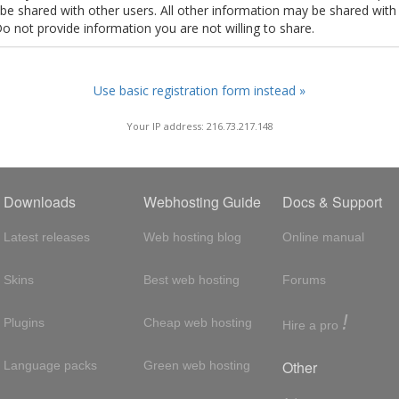
t be shared with other users. All other information may be shared with
Do not provide information you are not willing to share.
Use basic registration form instead »
Your IP address: 216.73.217.148
Downloads
Webhosting Guide
Docs & Support
Latest releases
Web hosting blog
Online manual
Skins
Best web hosting
Forums
!
Plugins
Cheap web hosting
Hire a pro
Other
Language packs
Green web hosting