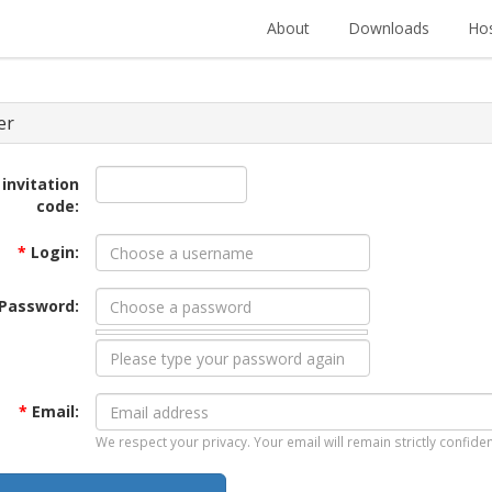
About
Downloads
Hos
er
 invitation
code:
*
Login:
Password:
*
Email:
We respect your privacy. Your email will remain strictly confiden