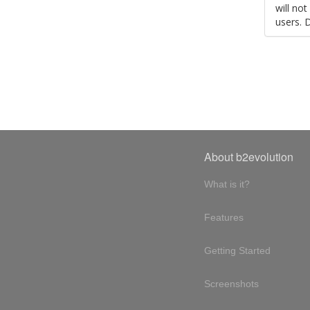
will no
users. 
About b2evolution
What is it?
Features
Getting Started
Screenshots