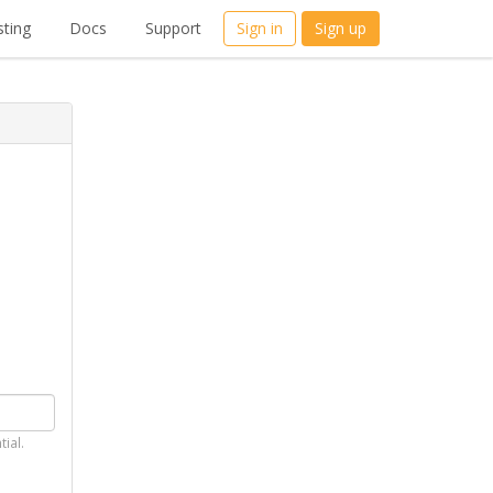
ting
Docs
Support
Sign in
Sign up
tial.