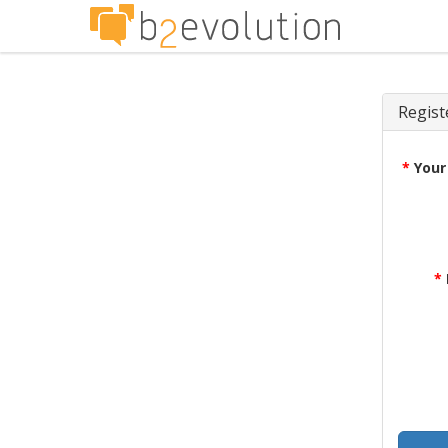
Regist
*
Your
*