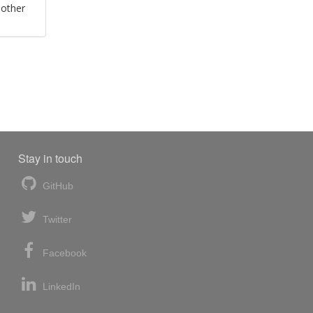
 other
Stay in touch
GitHub
Twitter
Facebook
LinkedIn