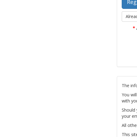
Alrea
*
The inf
You wil
with yo
Should 
your em
All othe
This si