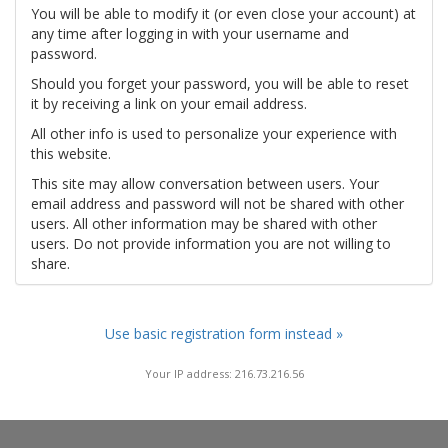
You will be able to modify it (or even close your account) at
any time after logging in with your username and
password.
Should you forget your password, you will be able to reset
it by receiving a link on your email address.
All other info is used to personalize your experience with
this website.
This site may allow conversation between users. Your
email address and password will not be shared with other
users. All other information may be shared with other
users. Do not provide information you are not willing to
share.
Use basic registration form instead »
Your IP address: 216.73.216.56