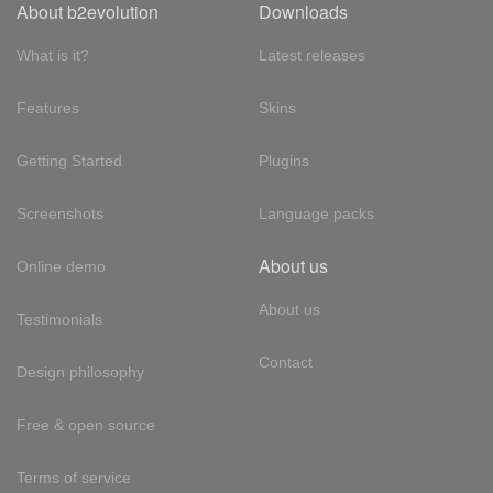
About b2evolution
Downloads
What is it?
Latest releases
Features
Skins
Getting Started
Plugins
Screenshots
Language packs
About us
Online demo
About us
Testimonials
Contact
Design philosophy
Free & open source
Terms of service