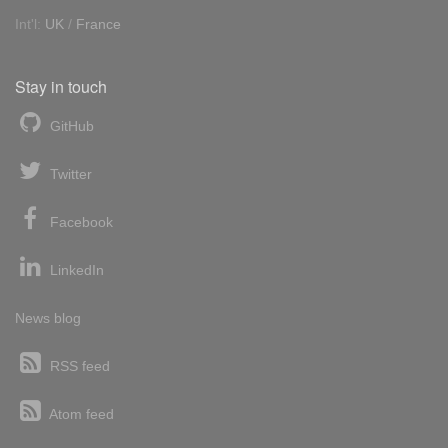
Int'l:
UK
/
France
Stay in touch
GitHub
Twitter
Facebook
LinkedIn
News blog
RSS feed
Atom feed