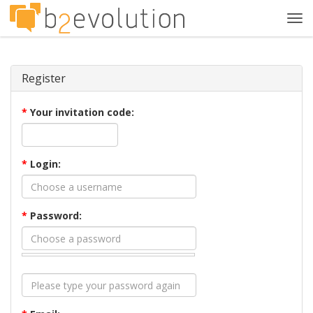
Tog
navi
Register
*
Your invitation code:
*
Login:
*
Password: