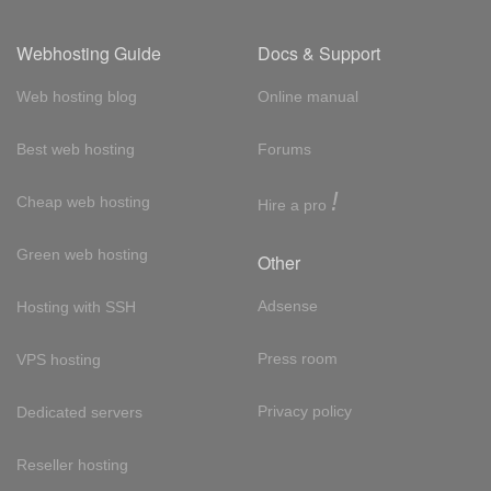
Webhosting Guide
Docs & Support
Web hosting blog
Online manual
Best web hosting
Forums
!
Cheap web hosting
Hire a pro
Green web hosting
Other
Adsense
Hosting with SSH
Press room
VPS hosting
Privacy policy
Dedicated servers
Reseller hosting