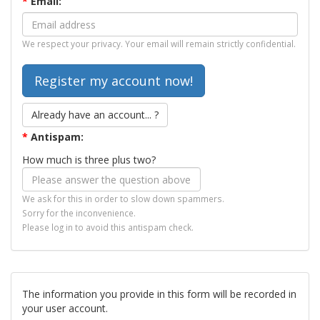
*
Email:
We respect your privacy. Your email will remain strictly confidential.
Already have an account... ?
*
Antispam:
How much is three plus two?
We ask for this in order to slow down spammers.
Sorry for the inconvenience.
Please log in to avoid this antispam check.
The information you provide in this form will be recorded in
your user account.