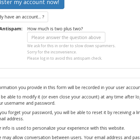
dy have an account... ?
Antispam:
How much is two plus two?
We ask for this in order to slow down spammers.
Sorry for the inconvenience.
Please log in to avoid this antispam check.
ormation you provide in this form will be recorded in your user accoun
l be able to modify it (or even close your account) at any time after lo
ur username and password.
you forget your password, you will be able to reset it by receiving a li
ail address.
r info is used to personalize your experience with this website.
te may allow conversation between users. Your email address and pa