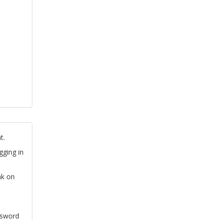
t.
gging in
nk on
ssword