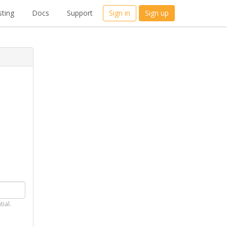
ting
Docs
Support
Sign in
Sign up
tial.