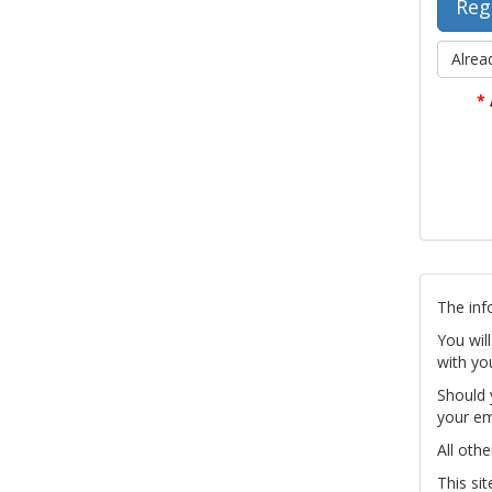
Alrea
*
The inf
You wil
with yo
Should 
your em
All othe
This si