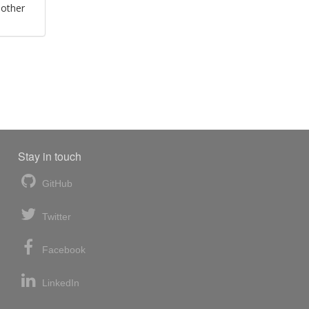
 other
Stay in touch
GitHub
Twitter
Facebook
LinkedIn