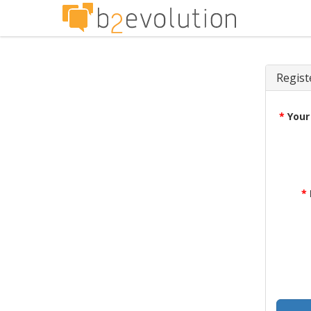
Regist
*
Your
*