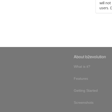
will no
users. 
About b2evolution
What is it?
Features
Getting Started
Screenshots