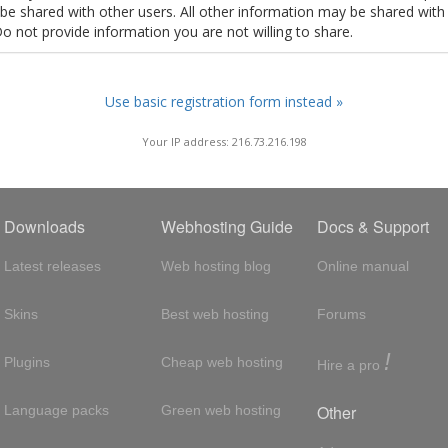
t be shared with other users. All other information may be shared with
Do not provide information you are not willing to share.
Use basic registration form instead »
Your IP address: 216.73.216.198
Downloads
Webhosting Guide
Docs & Support
Latest releases
Web hosting blog
Online manual
Skins
Best web hosting
Forums
!
Plugins
Cheap web hosting
Hire a pro
Other
Language packs
Green web hosting