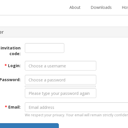
About
Downloads
Hos
er
 invitation
code:
*
Login:
Password:
*
Email:
We respect your privacy. Your email will remain strictly confiden