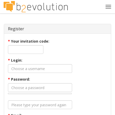
Tog
navi
Register
*
Your invitation code:
*
Login:
*
Password: