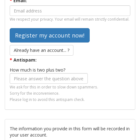
*
Email:
We respect your privacy. Your email will remain strictly confidential.
Already have an account... ?
*
Antispam:
How much is two plus two?
We ask for this in order to slow down spammers.
Sorry for the inconvenience.
Please log in to avoid this antispam check.
The information you provide in this form will be recorded in
your user account.