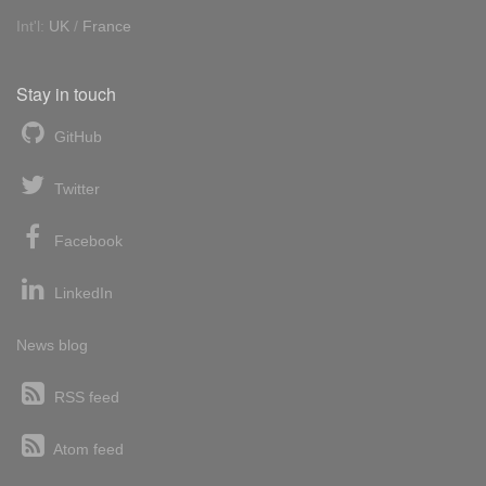
Int'l:
UK
/
France
Stay in touch
GitHub
Twitter
Facebook
LinkedIn
News blog
RSS feed
Atom feed