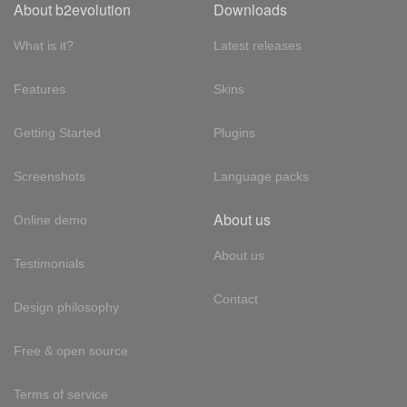
About b2evolution
Downloads
What is it?
Latest releases
Features
Skins
Getting Started
Plugins
Screenshots
Language packs
About us
Online demo
About us
Testimonials
Contact
Design philosophy
Free & open source
Terms of service