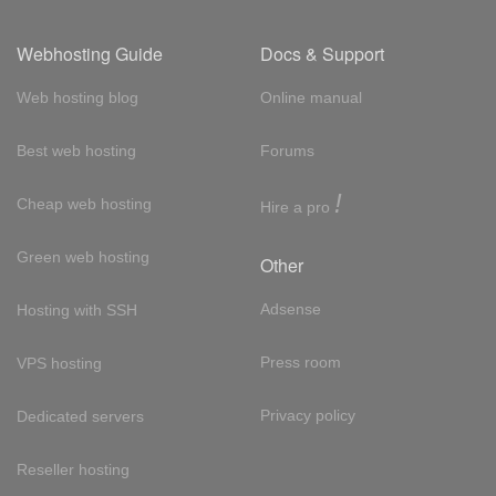
Webhosting Guide
Docs & Support
Web hosting blog
Online manual
Best web hosting
Forums
!
Cheap web hosting
Hire a pro
Green web hosting
Other
Adsense
Hosting with SSH
Press room
VPS hosting
Privacy policy
Dedicated servers
Reseller hosting