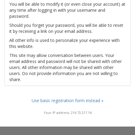
You will be able to modify it (or even close your account) at
any time after logging in with your username and
password.
Should you forget your password, you will be able to reset
it by receiving a link on your email address.
All other info is used to personalize your experience with
this website.
This site may allow conversation between users. Your
email address and password will not be shared with other
users. All other information may be shared with other
users. Do not provide information you are not willing to
share.
Use basic registration form instead »
Your IP address: 216.73.217.14