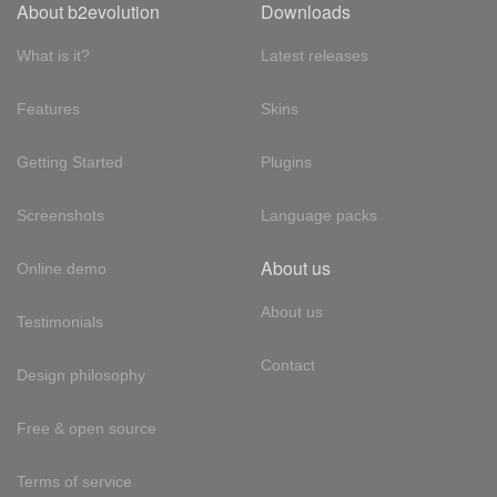
About b2evolution
Downloads
What is it?
Latest releases
Features
Skins
Getting Started
Plugins
Screenshots
Language packs
About us
Online demo
About us
Testimonials
Contact
Design philosophy
Free & open source
Terms of service