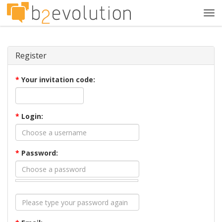
Tog
navi
Register
*
Your invitation code:
*
Login:
*
Password: