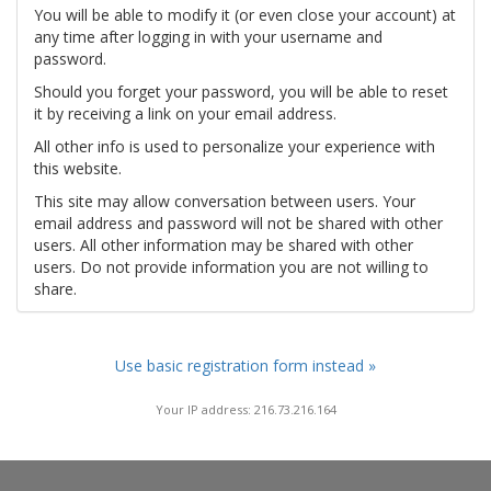
You will be able to modify it (or even close your account) at
any time after logging in with your username and
password.
Should you forget your password, you will be able to reset
it by receiving a link on your email address.
All other info is used to personalize your experience with
this website.
This site may allow conversation between users. Your
email address and password will not be shared with other
users. All other information may be shared with other
users. Do not provide information you are not willing to
share.
Use basic registration form instead »
Your IP address: 216.73.216.164