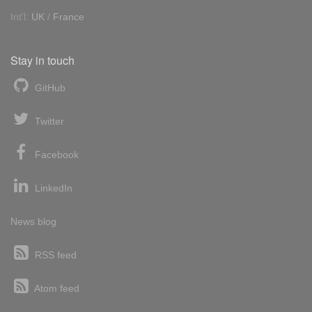
Int'l:
UK
/
France
Stay in touch
GitHub
Twitter
Facebook
LinkedIn
News blog
RSS feed
Atom feed