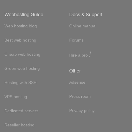
Webhosting Guide
Docs & Support
Web hosting blog
Online manual
Best web hosting
Forums
!
Cheap web hosting
Hire a pro
Green web hosting
Other
Adsense
Hosting with SSH
Press room
VPS hosting
Privacy policy
Dedicated servers
Reseller hosting