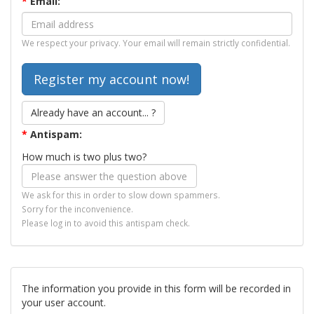
*
Email:
We respect your privacy. Your email will remain strictly confidential.
Already have an account... ?
*
Antispam:
How much is two plus two?
We ask for this in order to slow down spammers.
Sorry for the inconvenience.
Please log in to avoid this antispam check.
The information you provide in this form will be recorded in
your user account.