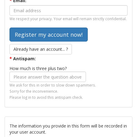
*
Email:
We respect your privacy. Your email will remain strictly confidential.
Already have an account... ?
*
Antispam:
How much is three plus two?
We ask for this in order to slow down spammers.
Sorry for the inconvenience.
Please log in to avoid this antispam check.
The information you provide in this form will be recorded in
your user account.