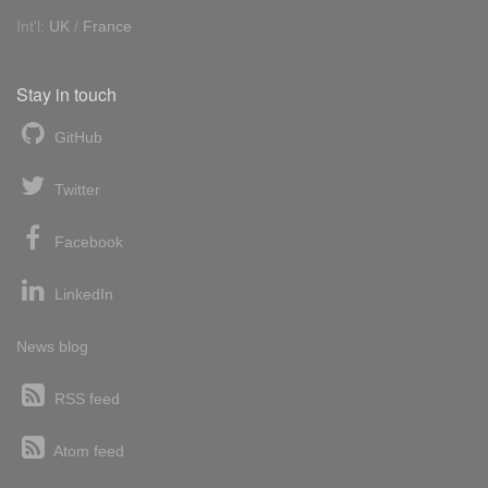
Int'l:
UK
/
France
Stay in touch
GitHub
Twitter
Facebook
LinkedIn
News blog
RSS feed
Atom feed