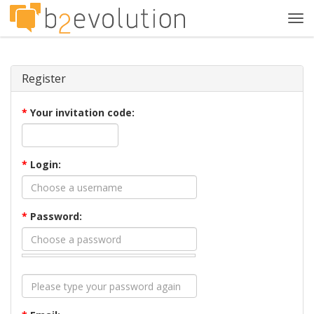
Tog
navi
Register
*
Your invitation code:
*
Login:
*
Password: