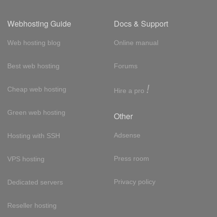
Webhosting Guide
Docs & Support
Web hosting blog
Online manual
Best web hosting
Forums
!
Cheap web hosting
Hire a pro
Green web hosting
Other
Adsense
Hosting with SSH
Press room
VPS hosting
Privacy policy
Dedicated servers
Reseller hosting