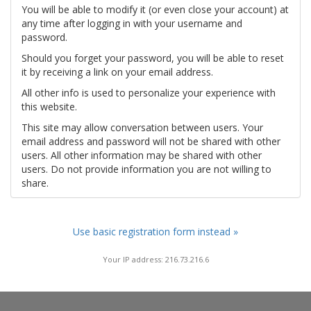
You will be able to modify it (or even close your account) at
any time after logging in with your username and
password.
Should you forget your password, you will be able to reset
it by receiving a link on your email address.
All other info is used to personalize your experience with
this website.
This site may allow conversation between users. Your
email address and password will not be shared with other
users. All other information may be shared with other
users. Do not provide information you are not willing to
share.
Use basic registration form instead »
Your IP address: 216.73.216.6