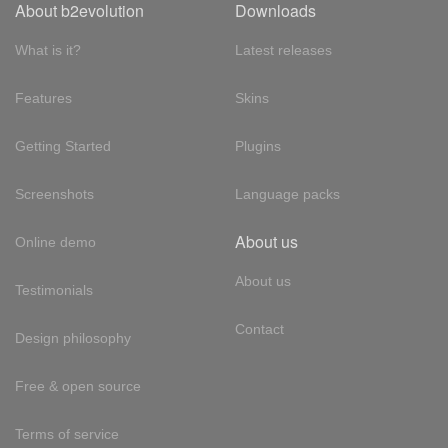
About b2evolution
Downloads
What is it?
Latest releases
Features
Skins
Getting Started
Plugins
Screenshots
Language packs
About us
Online demo
About us
Testimonials
Contact
Design philosophy
Free & open source
Terms of service