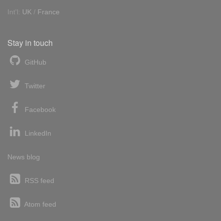
Int'l:
UK
/
France
Stay in touch
GitHub
Twitter
Facebook
LinkedIn
News blog
RSS feed
Atom feed