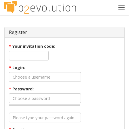
Tog
navi
Register
*
Your invitation code:
*
Login:
*
Password: