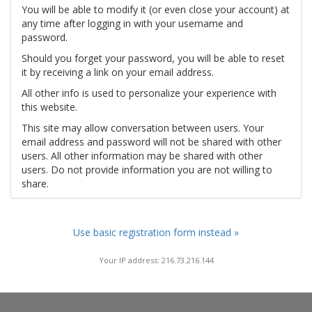
You will be able to modify it (or even close your account) at
any time after logging in with your username and
password.
Should you forget your password, you will be able to reset
it by receiving a link on your email address.
All other info is used to personalize your experience with
this website.
This site may allow conversation between users. Your
email address and password will not be shared with other
users. All other information may be shared with other
users. Do not provide information you are not willing to
share.
Use basic registration form instead »
Your IP address: 216.73.216.144