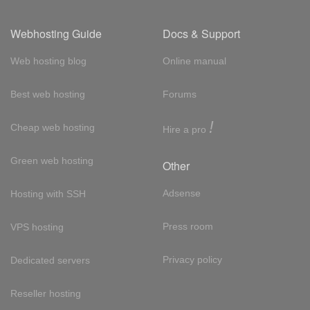
Webhosting Guide
Docs & Support
Web hosting blog
Online manual
Best web hosting
Forums
!
Cheap web hosting
Hire a pro
Green web hosting
Other
Adsense
Hosting with SSH
Press room
VPS hosting
Privacy policy
Dedicated servers
Reseller hosting