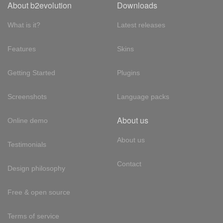
About b2evolution
Downloads
What is it?
Latest releases
Features
Skins
Getting Started
Plugins
Screenshots
Language packs
About us
Online demo
About us
Testimonials
Contact
Design philosophy
Free & open source
Terms of service