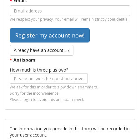
*
Email:
We respect your privacy. Your email will remain strictly confidential.
Already have an account... ?
*
Antispam:
How much is three plus two?
We ask for this in order to slow down spammers.
Sorry for the inconvenience.
Please log in to avoid this antispam check.
The information you provide in this form will be recorded in
your user account.