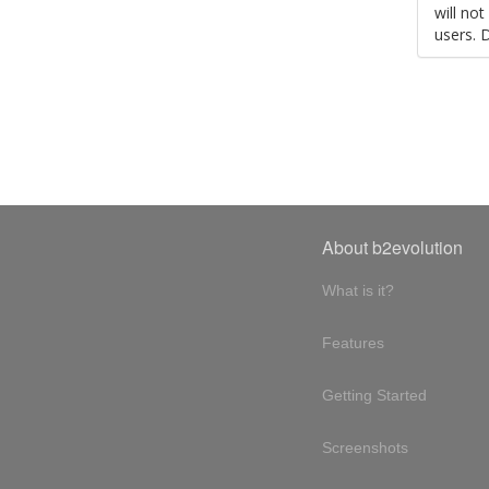
will no
users. 
About b2evolution
What is it?
Features
Getting Started
Screenshots