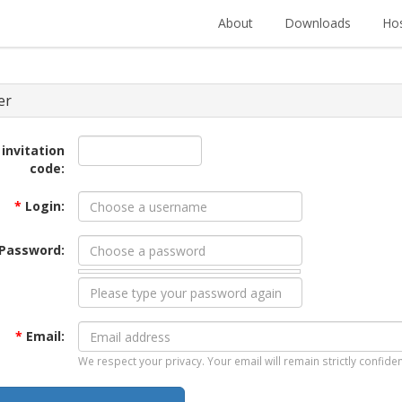
About
Downloads
Hos
er
 invitation
code:
*
Login:
Password:
*
Email:
We respect your privacy. Your email will remain strictly confiden