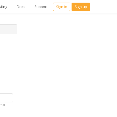
ting
Docs
Support
Sign in
Sign up
tial.