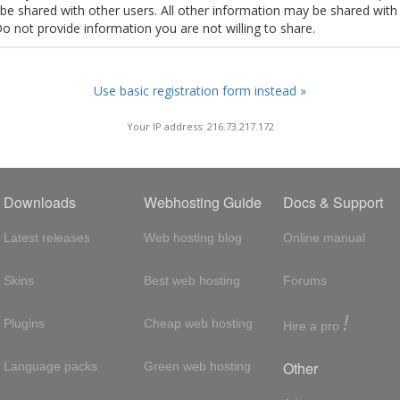
t be shared with other users. All other information may be shared with
Do not provide information you are not willing to share.
Use basic registration form instead »
Your IP address: 216.73.217.172
Downloads
Webhosting Guide
Docs & Support
Latest releases
Web hosting blog
Online manual
Skins
Best web hosting
Forums
!
Plugins
Cheap web hosting
Hire a pro
Other
Language packs
Green web hosting