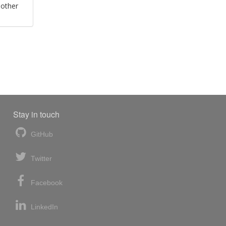
 other
Stay in touch
GitHub
Twitter
Facebook
LinkedIn