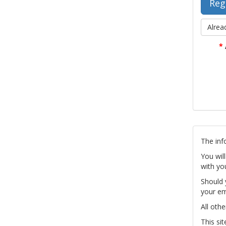
Alrea
*
The inf
You wil
with yo
Should 
your em
All othe
This si