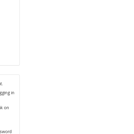
t.
gging in
nk on
ssword