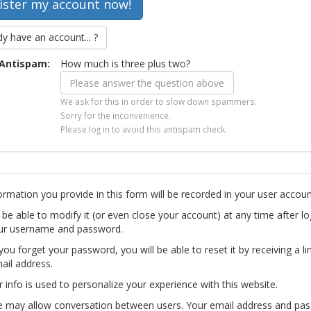
dy have an account... ?
Antispam:
How much is three plus two?
We ask for this in order to slow down spammers.
Sorry for the inconvenience.
Please log in to avoid this antispam check.
ormation you provide in this form will be recorded in your user accoun
l be able to modify it (or even close your account) at any time after lo
ur username and password.
you forget your password, you will be able to reset it by receiving a li
ail address.
r info is used to personalize your experience with this website.
te may allow conversation between users. Your email address and pa