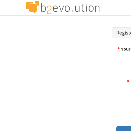
Regist
*
Your
*