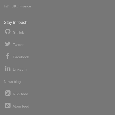
Int'l:
UK
/
France
Stay in touch
GitHub
Twitter
Facebook
LinkedIn
News blog
RSS feed
Atom feed