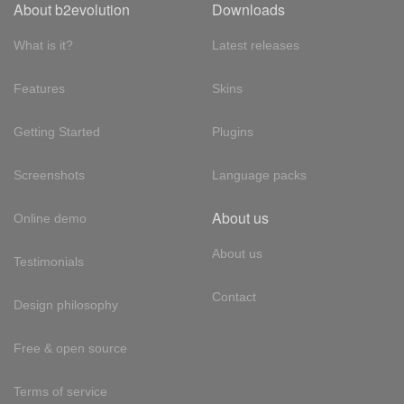
About b2evolution
Downloads
What is it?
Latest releases
Features
Skins
Getting Started
Plugins
Screenshots
Language packs
About us
Online demo
About us
Testimonials
Contact
Design philosophy
Free & open source
Terms of service