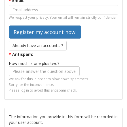
*
Email:
We respect your privacy. Your email will remain strictly confidential.
Already have an account... ?
*
Antispam:
How much is one plus two?
We ask for this in order to slow down spammers.
Sorry for the inconvenience.
Please log in to avoid this antispam check.
The information you provide in this form will be recorded in
your user account.