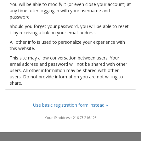
You will be able to modify it (or even close your account) at
any time after logging in with your username and
password.
Should you forget your password, you will be able to reset
it by receiving a link on your email address.
All other info is used to personalize your experience with
this website.
This site may allow conversation between users. Your
email address and password will not be shared with other
users. All other information may be shared with other
users. Do not provide information you are not willing to
share.
Use basic registration form instead »
Your IP address: 216.73.216.123