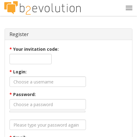
Tog
navi
Register
*
Your invitation code:
*
Login:
*
Password: