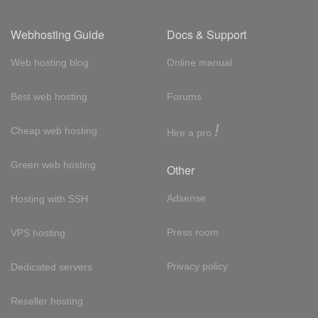
Webhosting Guide
Docs & Support
Web hosting blog
Online manual
Best web hosting
Forums
!
Cheap web hosting
Hire a pro
Green web hosting
Other
Adsense
Hosting with SSH
Press room
VPS hosting
Privacy policy
Dedicated servers
Reseller hosting