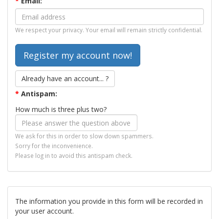
*
Email:
We respect your privacy. Your email will remain strictly confidential.
Already have an account... ?
*
Antispam:
How much is three plus two?
We ask for this in order to slow down spammers.
Sorry for the inconvenience.
Please log in to avoid this antispam check.
The information you provide in this form will be recorded in
your user account.