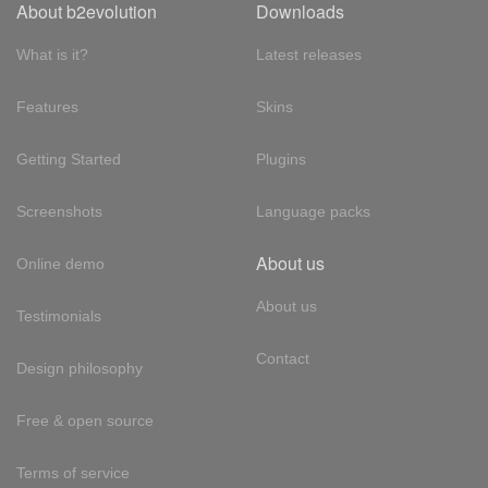
About b2evolution
Downloads
What is it?
Latest releases
Features
Skins
Getting Started
Plugins
Screenshots
Language packs
About us
Online demo
About us
Testimonials
Contact
Design philosophy
Free & open source
Terms of service