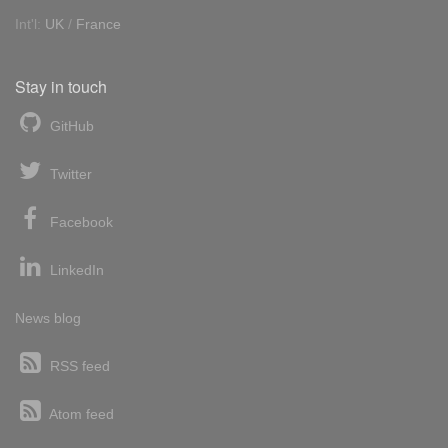
Int'l:
UK
/
France
Stay in touch
GitHub
Twitter
Facebook
LinkedIn
News blog
RSS feed
Atom feed