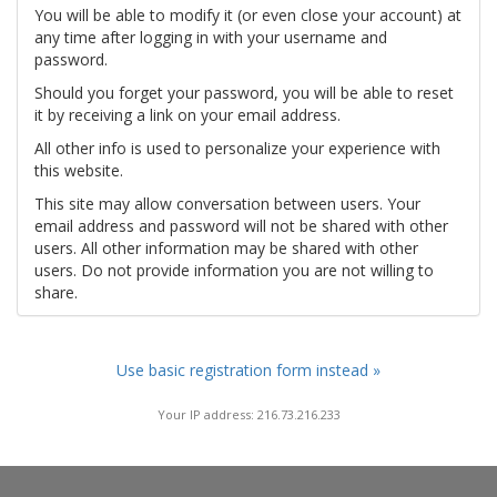
You will be able to modify it (or even close your account) at
any time after logging in with your username and
password.
Should you forget your password, you will be able to reset
it by receiving a link on your email address.
All other info is used to personalize your experience with
this website.
This site may allow conversation between users. Your
email address and password will not be shared with other
users. All other information may be shared with other
users. Do not provide information you are not willing to
share.
Use basic registration form instead »
Your IP address: 216.73.216.233