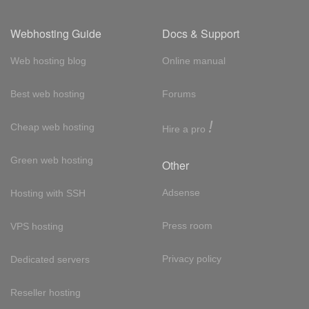
Webhosting Guide
Docs & Support
Web hosting blog
Online manual
Best web hosting
Forums
!
Cheap web hosting
Hire a pro
Green web hosting
Other
Adsense
Hosting with SSH
Press room
VPS hosting
Privacy policy
Dedicated servers
Reseller hosting