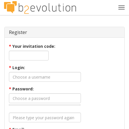
Tog
navi
Register
*
Your invitation code:
*
Login:
*
Password: