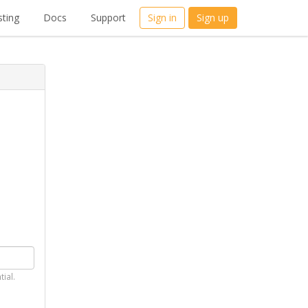
ting
Docs
Support
Sign in
Sign up
tial.