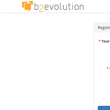
Regist
*
Your
*