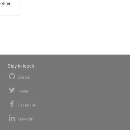
 other
Stay in touch
GitHub
Twitter
Facebook
LinkedIn