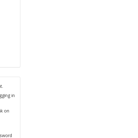
t.
gging in
nk on
ssword