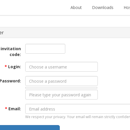
About
Downloads
Hos
er
 invitation
code:
*
Login:
Password:
*
Email:
We respect your privacy. Your email will remain strictly confiden