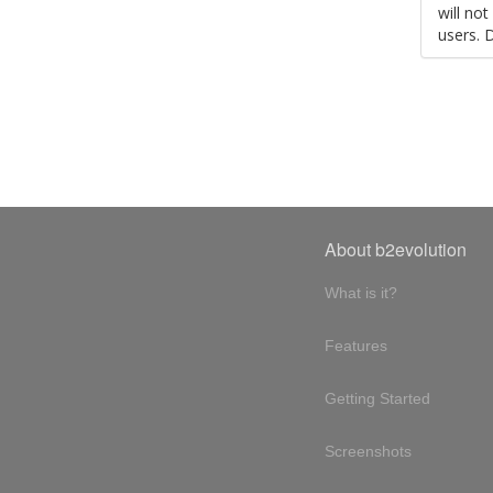
will no
users. 
About b2evolution
What is it?
Features
Getting Started
Screenshots