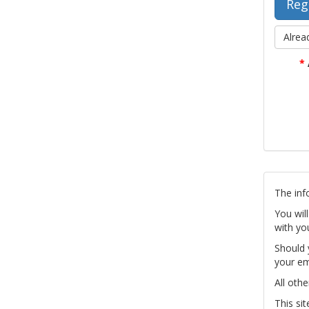
Alrea
*
The inf
You wil
with yo
Should 
your em
All othe
This si