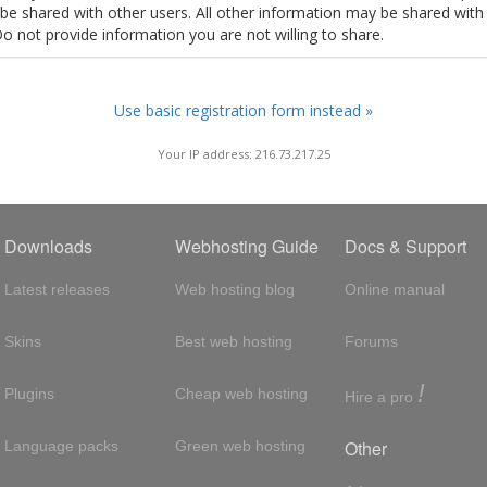
t be shared with other users. All other information may be shared with
Do not provide information you are not willing to share.
Use basic registration form instead »
Your IP address: 216.73.217.25
Downloads
Webhosting Guide
Docs & Support
Latest releases
Web hosting blog
Online manual
Skins
Best web hosting
Forums
!
Plugins
Cheap web hosting
Hire a pro
Other
Language packs
Green web hosting