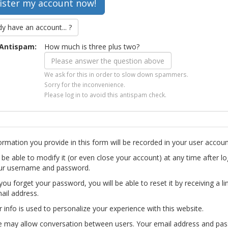
dy have an account... ?
Antispam:
How much is three plus two?
We ask for this in order to slow down spammers.
Sorry for the inconvenience.
Please log in to avoid this antispam check.
ormation you provide in this form will be recorded in your user accoun
l be able to modify it (or even close your account) at any time after lo
ur username and password.
you forget your password, you will be able to reset it by receiving a li
ail address.
r info is used to personalize your experience with this website.
te may allow conversation between users. Your email address and pa