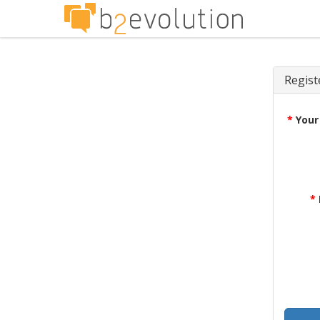
Regist
*
Your
*