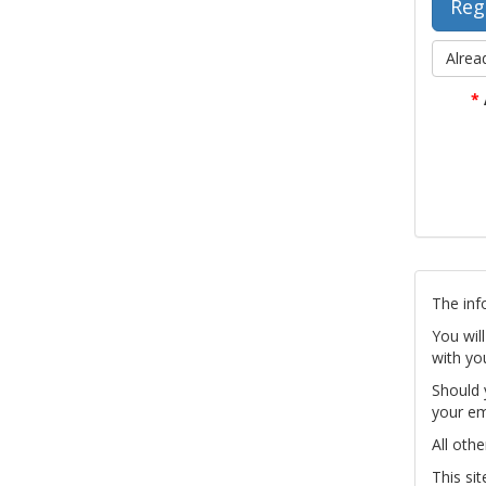
Alrea
*
The inf
You wil
with yo
Should 
your em
All othe
This si