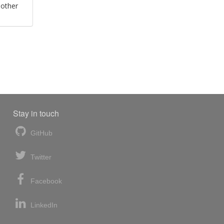
 other
Stay in touch
GitHub
Twitter
Facebook
LinkedIn