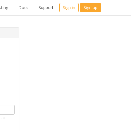
ting
Docs
Support
Sign in
Sign up
tial.