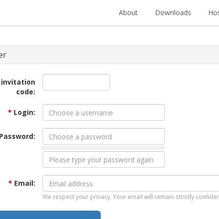
About
Downloads
Hos
er
 invitation
code:
*
Login:
Password:
*
Email:
We respect your privacy. Your email will remain strictly confiden