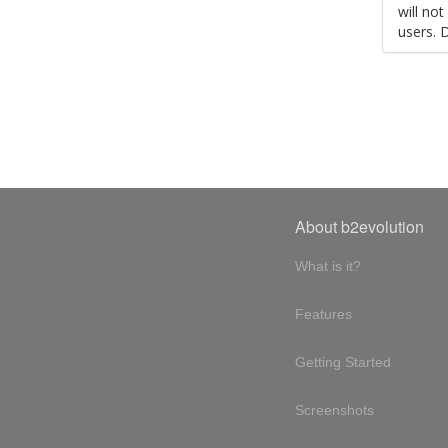
will no
users. 
About b2evolution
What is it?
Features
Getting Started
Screenshots