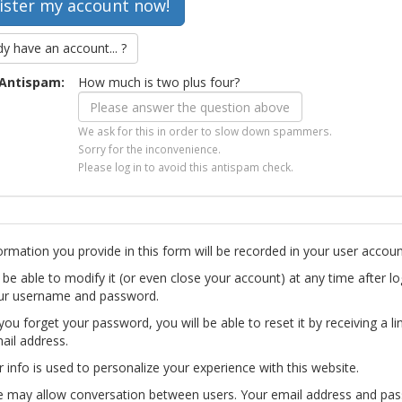
dy have an account... ?
Antispam:
How much is two plus four?
We ask for this in order to slow down spammers.
Sorry for the inconvenience.
Please log in to avoid this antispam check.
ormation you provide in this form will be recorded in your user accoun
l be able to modify it (or even close your account) at any time after lo
ur username and password.
you forget your password, you will be able to reset it by receiving a li
ail address.
r info is used to personalize your experience with this website.
te may allow conversation between users. Your email address and pa