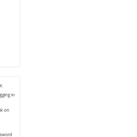
t.
gging in
nk on
ssword