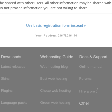
t be shared with other users. All other information may be shared with
Do not provide information you are not willing to share.
Use basic registration form instead »
Your IP address: 216.73.216.116
Downloads
Webhosting Guide
Docs & Support
Latest releases
Web hosting blog
Online manual
Skins
Best web hosting
Forums
!
Plugins
Cheap web hosting
Hire a pro
Other
Language packs
Green web hosting