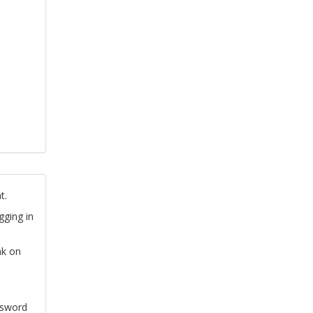
t.
gging in
nk on
ssword