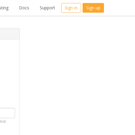
ting
Docs
Support
Sign in
Sign up
tial.