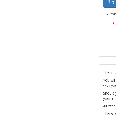
Alrea
*
The inf
You wil
with yo
Should 
your em
All othe
This si