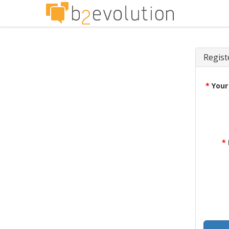
Regist
*
Your
*