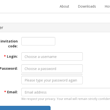
About
Downloads
Hos
er
 invitation
code:
*
Login:
Password:
*
Email:
We respect your privacy. Your email will remain strictly confiden