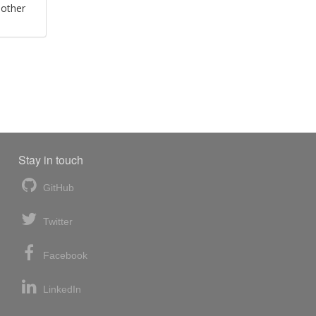
 other
Stay in touch
GitHub
Twitter
Facebook
LinkedIn