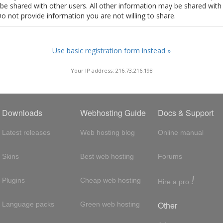
t be shared with other users. All other information may be shared with
Do not provide information you are not willing to share.
Use basic registration form instead »
Your IP address: 216.73.216.198
Downloads
Webhosting Guide
Docs & Support
Latest releases
Web hosting blog
Online manual
Skins
Best web hosting
Forums
!
Plugins
Cheap web hosting
Hire a pro
Other
Language packs
Green web hosting