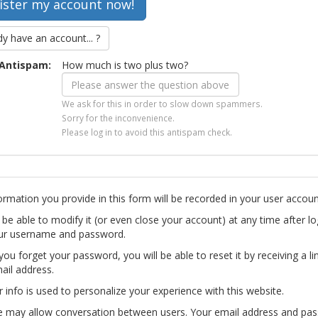
dy have an account... ?
Antispam:
How much is two plus two?
We ask for this in order to slow down spammers.
Sorry for the inconvenience.
Please log in to avoid this antispam check.
ormation you provide in this form will be recorded in your user accoun
l be able to modify it (or even close your account) at any time after lo
ur username and password.
you forget your password, you will be able to reset it by receiving a li
ail address.
r info is used to personalize your experience with this website.
te may allow conversation between users. Your email address and pa