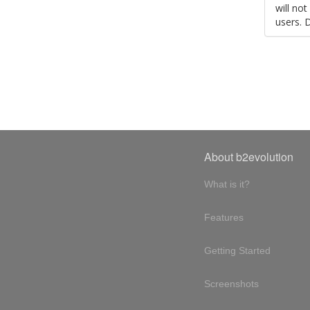
will no
users. 
About b2evolution
What is it?
Features
Getting Started
Screenshots