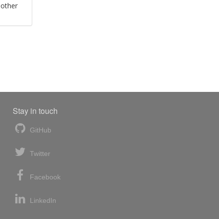
 other
Stay in touch
GitHub
Twitter
Facebook
LinkedIn