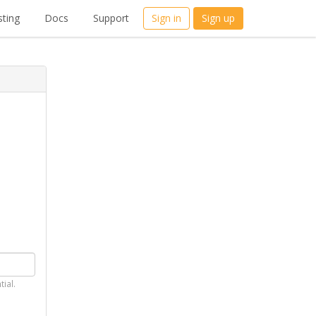
ting
Docs
Support
Sign in
Sign up
tial.