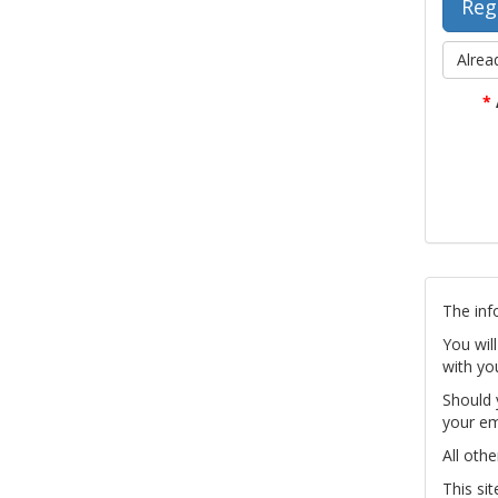
Alrea
*
The inf
You wil
with yo
Should 
your em
All othe
This si