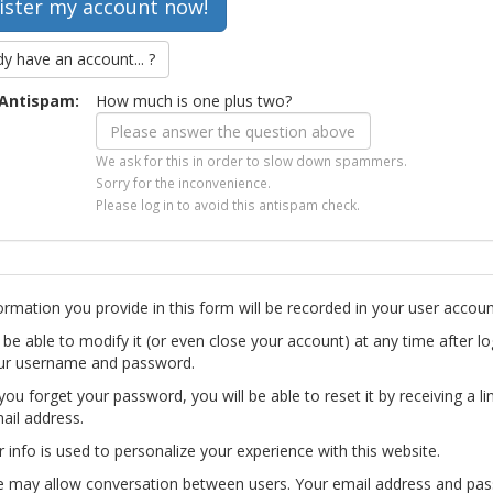
dy have an account... ?
Antispam:
How much is one plus two?
We ask for this in order to slow down spammers.
Sorry for the inconvenience.
Please log in to avoid this antispam check.
ormation you provide in this form will be recorded in your user accoun
l be able to modify it (or even close your account) at any time after lo
ur username and password.
you forget your password, you will be able to reset it by receiving a li
ail address.
r info is used to personalize your experience with this website.
te may allow conversation between users. Your email address and pa