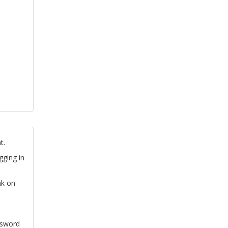
t.
gging in
nk on
ssword