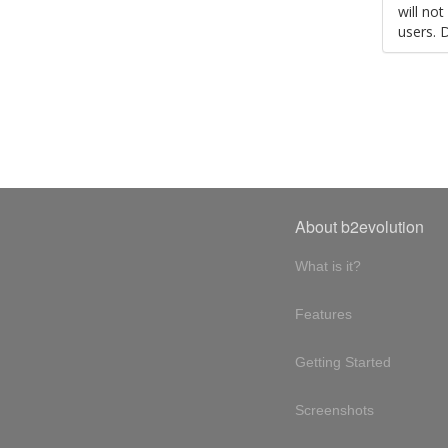
will no
users. 
About b2evolution
What is it?
Features
Getting Started
Screenshots