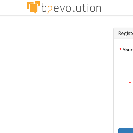
Regist
*
Your
*