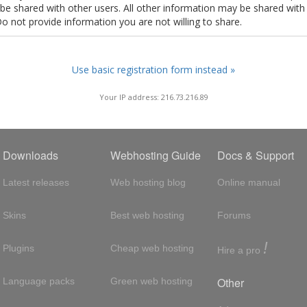
t be shared with other users. All other information may be shared with
Do not provide information you are not willing to share.
Use basic registration form instead »
Your IP address: 216.73.216.89
Downloads
Webhosting Guide
Docs & Support
Latest releases
Web hosting blog
Online manual
Skins
Best web hosting
Forums
!
Plugins
Cheap web hosting
Hire a pro
Other
Language packs
Green web hosting