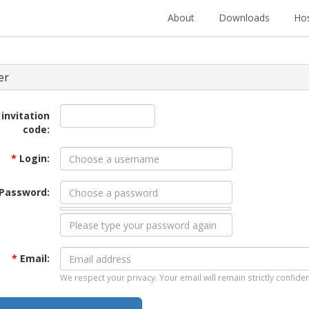
About
Downloads
Hos
er
 invitation
code:
*
Login:
Password:
*
Email:
We respect your privacy. Your email will remain strictly confiden