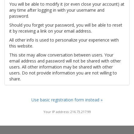
You will be able to modify it (or even close your account) at
any time after logging in with your username and
password.
Should you forget your password, you will be able to reset
it by receiving a link on your email address.
All other info is used to personalize your experience with
this website.
This site may allow conversation between users. Your
email address and password will not be shared with other
users. All other information may be shared with other
users. Do not provide information you are not willing to
share.
Use basic registration form instead »
Your IP address: 216.73.217.99