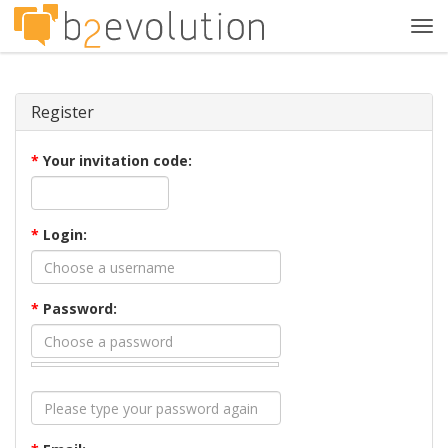
Tog
navi
Register
*
Your invitation code:
*
Login:
*
Password: