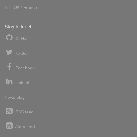
Int'l:
UK
/
France
Stay in touch
GitHub
Twitter
Facebook
LinkedIn
News blog
RSS feed
Atom feed