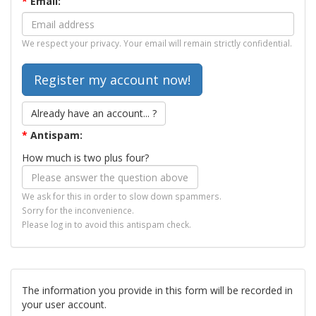
*
Email:
We respect your privacy. Your email will remain strictly confidential.
Already have an account... ?
*
Antispam:
How much is two plus four?
We ask for this in order to slow down spammers.
Sorry for the inconvenience.
Please log in to avoid this antispam check.
The information you provide in this form will be recorded in
your user account.