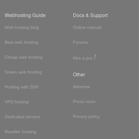
Webhosting Guide
Docs & Support
Web hosting blog
Online manual
Best web hosting
Forums
!
Cheap web hosting
Hire a pro
Green web hosting
Other
Adsense
Hosting with SSH
Press room
VPS hosting
Privacy policy
Dedicated servers
Reseller hosting