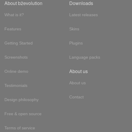
About b2evolution
Downloads
What is it?
Latest releases
Features
Skins
Getting Started
Plugins
Screenshots
Language packs
About us
Online demo
About us
Testimonials
Contact
Design philosophy
Free & open source
Terms of service