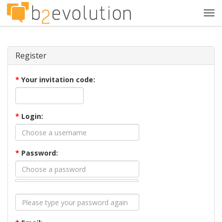
Tog
navi
Register
*
Your invitation code:
*
Login:
*
Password: