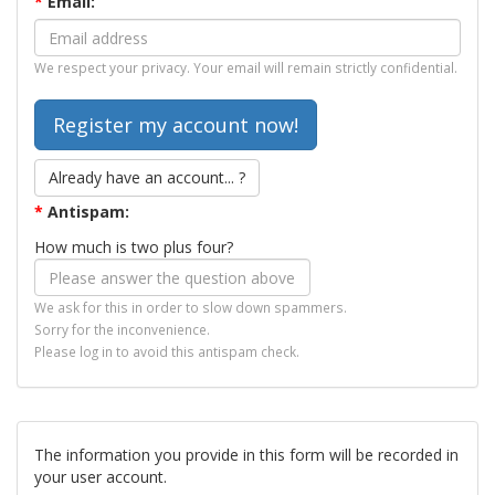
*
Email:
We respect your privacy. Your email will remain strictly confidential.
Already have an account... ?
*
Antispam:
How much is two plus four?
We ask for this in order to slow down spammers.
Sorry for the inconvenience.
Please log in to avoid this antispam check.
The information you provide in this form will be recorded in
your user account.