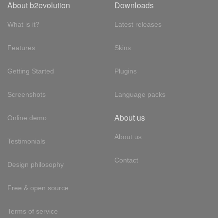
About b2evolution
Downloads
What is it?
Latest releases
Features
Skins
Getting Started
Plugins
Screenshots
Language packs
About us
Online demo
About us
Testimonials
Contact
Design philosophy
Free & open source
Terms of service