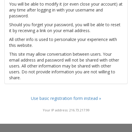
You will be able to modify it (or even close your account) at
any time after logging in with your username and
password.
Should you forget your password, you will be able to reset
it by receiving a link on your email address.
All other info is used to personalize your experience with
this website.
This site may allow conversation between users. Your
email address and password will not be shared with other
users. All other information may be shared with other
users. Do not provide information you are not willing to
share.
Use basic registration form instead »
Your IP address: 216.73.217.99