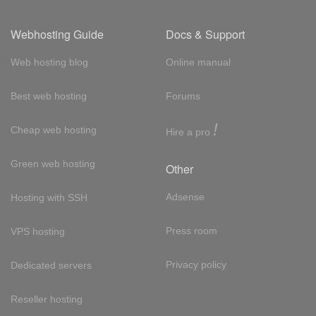
Webhosting Guide
Docs & Support
Web hosting blog
Online manual
Best web hosting
Forums
!
Cheap web hosting
Hire a pro
Green web hosting
Other
Adsense
Hosting with SSH
Press room
VPS hosting
Privacy policy
Dedicated servers
Reseller hosting