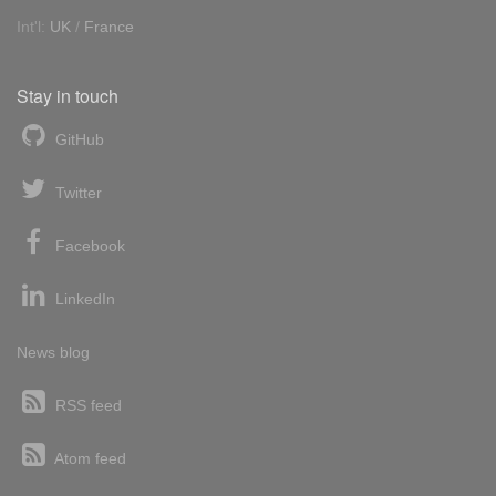
Int'l:
UK
/
France
Stay in touch
GitHub
Twitter
Facebook
LinkedIn
News blog
RSS feed
Atom feed