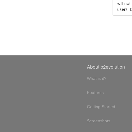
will no
users. 
About b2evolution
What is it?
Features
Getting Started
Screenshots