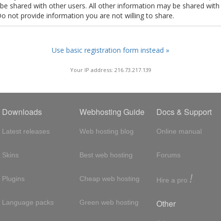
t be shared with other users. All other information may be shared with
Do not provide information you are not willing to share.
Use basic registration form instead »
Your IP address: 216.73.217.139
Downloads
Webhosting Guide
Docs & Support
Latest releases
Web hosting blog
Online manual
Skins
Best web hosting
Forums
!
Plugins
Cheap web hosting
Hire a pro
Other
Language packs
Green web hosting