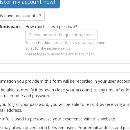
dy have an account... ?
Antispam:
How much is two plus two?
We ask for this in order to slow down spammers.
Sorry for the inconvenience.
Please log in to avoid this antispam check.
ormation you provide in this form will be recorded in your user accoun
l be able to modify it (or even close your account) at any time after lo
ur username and password.
you forget your password, you will be able to reset it by receiving a li
ail address.
r info is used to personalize your experience with this website.
te may allow conversation between users. Your email address and pa