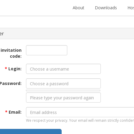
About
Downloads
Hos
er
 invitation
code:
*
Login:
Password:
*
Email:
We respect your privacy. Your email will remain strictly confiden