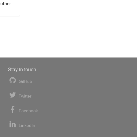
 other
Stay in touch
GitHub
Twitter
Facebook
LinkedIn