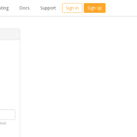
ting
Docs
Support
Sign in
Sign up
tial.