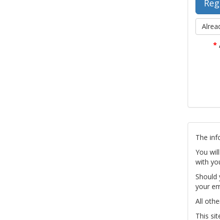
Alrea
*
The inf
You wil
with yo
Should 
your em
All othe
This si