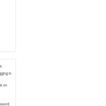
t.
gging in
nk on
ssword