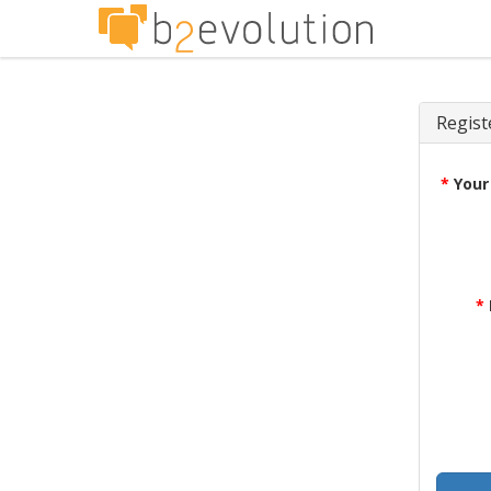
Regist
*
Your
*