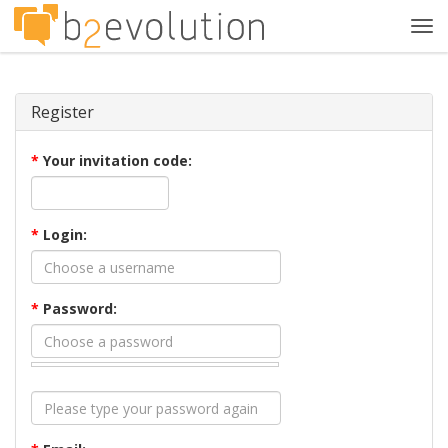
Tog
navi
Register
*
Your invitation code:
*
Login:
*
Password: