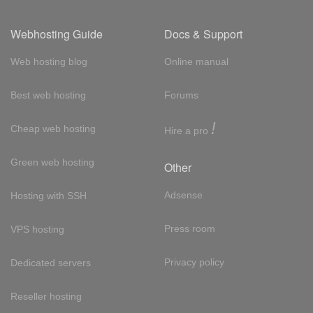
Webhosting Guide
Docs & Support
Web hosting blog
Online manual
Best web hosting
Forums
!
Cheap web hosting
Hire a pro
Green web hosting
Other
Adsense
Hosting with SSH
Press room
VPS hosting
Privacy policy
Dedicated servers
Reseller hosting