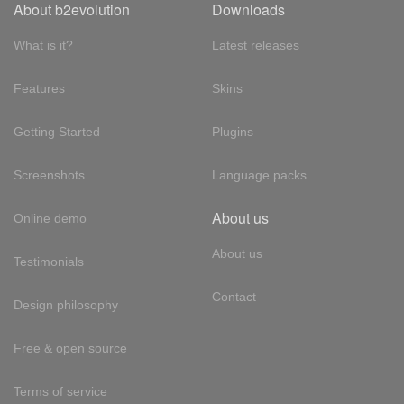
About b2evolution
Downloads
What is it?
Latest releases
Features
Skins
Getting Started
Plugins
Screenshots
Language packs
About us
Online demo
About us
Testimonials
Contact
Design philosophy
Free & open source
Terms of service