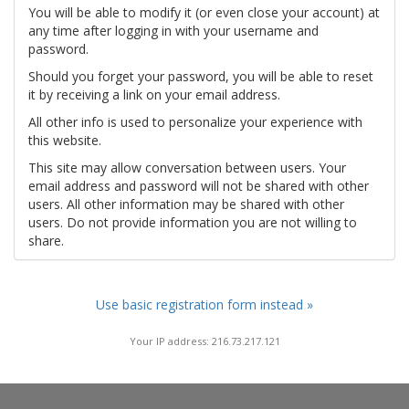
You will be able to modify it (or even close your account) at
any time after logging in with your username and
password.
Should you forget your password, you will be able to reset
it by receiving a link on your email address.
All other info is used to personalize your experience with
this website.
This site may allow conversation between users. Your
email address and password will not be shared with other
users. All other information may be shared with other
users. Do not provide information you are not willing to
share.
Use basic registration form instead »
Your IP address: 216.73.217.121