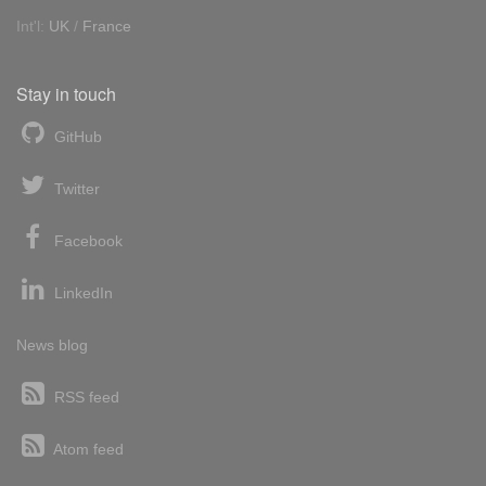
Int'l:
UK
/
France
Stay in touch
GitHub
Twitter
Facebook
LinkedIn
News blog
RSS feed
Atom feed