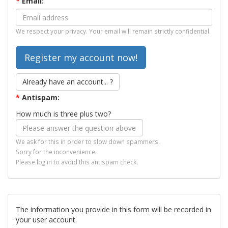
*
Email:
We respect your privacy. Your email will remain strictly confidential.
Already have an account... ?
*
Antispam:
How much is three plus two?
We ask for this in order to slow down spammers.
Sorry for the inconvenience.
Please log in to avoid this antispam check.
The information you provide in this form will be recorded in
your user account.