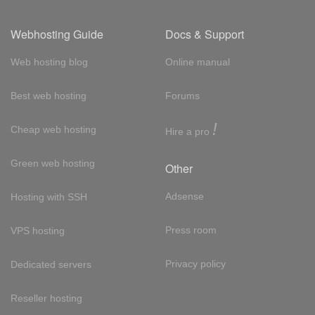
Webhosting Guide
Docs & Support
Web hosting blog
Online manual
Best web hosting
Forums
!
Cheap web hosting
Hire a pro
Green web hosting
Other
Adsense
Hosting with SSH
Press room
VPS hosting
Privacy policy
Dedicated servers
Reseller hosting