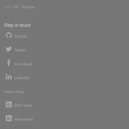
Int'l:
UK
/
France
Stay in touch
GitHub
Twitter
Facebook
LinkedIn
News blog
RSS feed
Atom feed