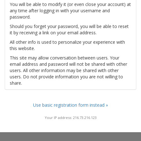
You will be able to modify it (or even close your account) at
any time after logging in with your username and
password.
Should you forget your password, you will be able to reset
it by receiving a link on your email address.
All other info is used to personalize your experience with
this website.
This site may allow conversation between users. Your
email address and password will not be shared with other
users. All other information may be shared with other
users. Do not provide information you are not willing to
share.
Use basic registration form instead »
Your IP address: 216.73.216.123