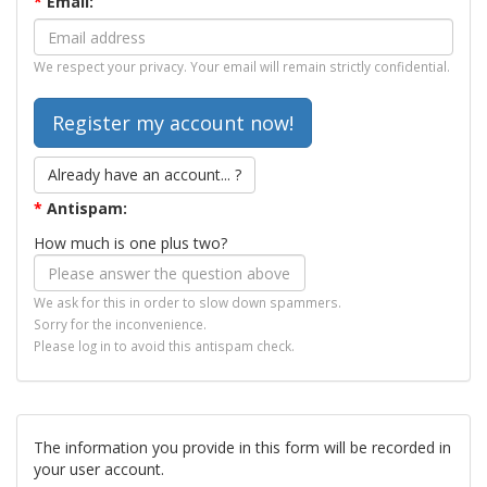
*
Email:
We respect your privacy. Your email will remain strictly confidential.
Already have an account... ?
*
Antispam:
How much is one plus two?
We ask for this in order to slow down spammers.
Sorry for the inconvenience.
Please log in to avoid this antispam check.
The information you provide in this form will be recorded in
your user account.