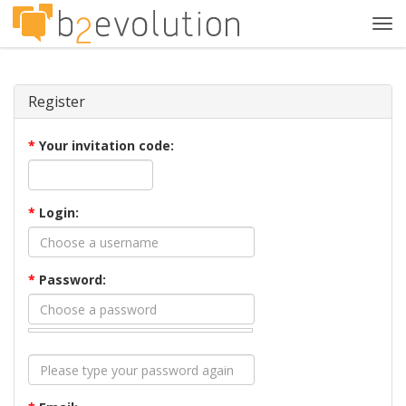
Tog
navi
Register
*
Your invitation code:
*
Login:
*
Password: