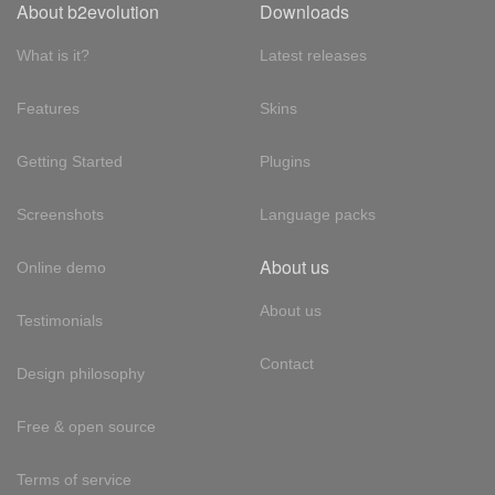
About b2evolution
Downloads
What is it?
Latest releases
Features
Skins
Getting Started
Plugins
Screenshots
Language packs
About us
Online demo
About us
Testimonials
Contact
Design philosophy
Free & open source
Terms of service