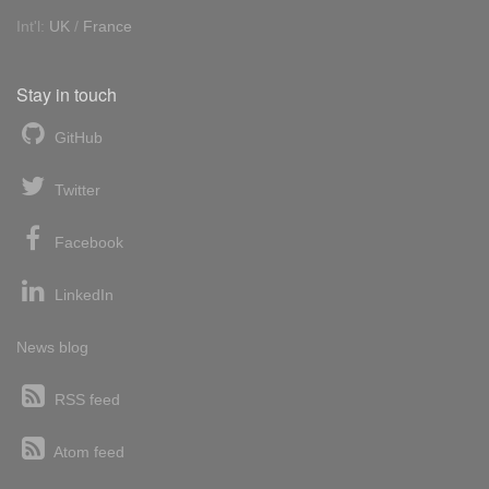
Int'l:
UK
/
France
Stay in touch
GitHub
Twitter
Facebook
LinkedIn
News blog
RSS feed
Atom feed