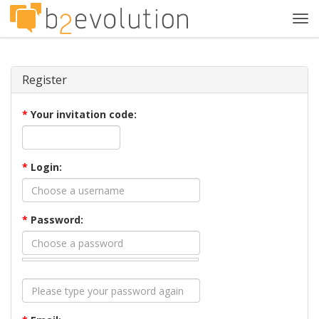
Tog
navi
Register
*
Your invitation code:
*
Login:
*
Password: