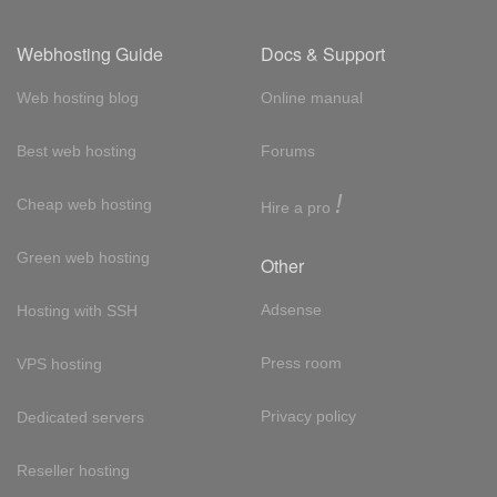
Webhosting Guide
Docs & Support
Web hosting blog
Online manual
Best web hosting
Forums
!
Cheap web hosting
Hire a pro
Green web hosting
Other
Adsense
Hosting with SSH
Press room
VPS hosting
Privacy policy
Dedicated servers
Reseller hosting