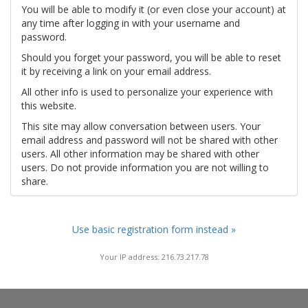
You will be able to modify it (or even close your account) at
any time after logging in with your username and
password.
Should you forget your password, you will be able to reset
it by receiving a link on your email address.
All other info is used to personalize your experience with
this website.
This site may allow conversation between users. Your
email address and password will not be shared with other
users. All other information may be shared with other
users. Do not provide information you are not willing to
share.
Use basic registration form instead »
Your IP address: 216.73.217.78