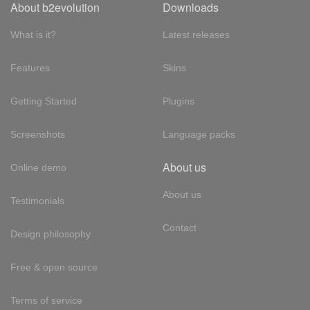
About b2evolution
Downloads
What is it?
Latest releases
Features
Skins
Getting Started
Plugins
Screenshots
Language packs
About us
Online demo
About us
Testimonials
Contact
Design philosophy
Free & open source
Terms of service