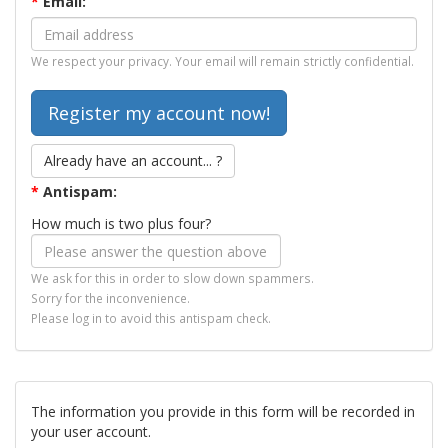
*
Email:
We respect your privacy. Your email will remain strictly confidential.
Already have an account... ?
*
Antispam:
How much is two plus four?
We ask for this in order to slow down spammers.
Sorry for the inconvenience.
Please log in to avoid this antispam check.
The information you provide in this form will be recorded in
your user account.