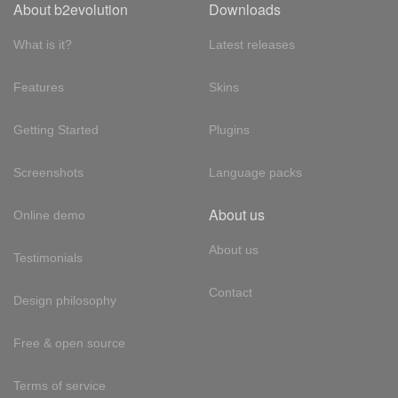
About b2evolution
Downloads
What is it?
Latest releases
Features
Skins
Getting Started
Plugins
Screenshots
Language packs
About us
Online demo
About us
Testimonials
Contact
Design philosophy
Free & open source
Terms of service