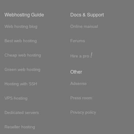
Webhosting Guide
Docs & Support
Web hosting blog
Online manual
Best web hosting
Forums
!
Cheap web hosting
Hire a pro
Green web hosting
Other
Adsense
Hosting with SSH
Press room
VPS hosting
Privacy policy
Dedicated servers
Reseller hosting