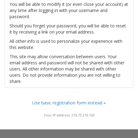
You will be able to modify it (or even close your account) at
any time after logging in with your username and
password.
Should you forget your password, you will be able to reset
it by receiving a link on your email address.
All other info is used to personalize your experience with
this website.
This site may allow conversation between users. Your
email address and password will not be shared with other
users. All other information may be shared with other
users. Do not provide information you are not willing to
share.
Use basic registration form instead »
Your IP address: 216.73.216.163