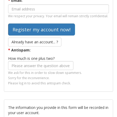
*
Email:
We respect your privacy. Your email will remain strictly confidential.
Already have an account... ?
*
Antispam:
How much is one plus two?
We ask for this in order to slow down spammers.
Sorry for the inconvenience.
Please log in to avoid this antispam check.
The information you provide in this form will be recorded in
your user account.