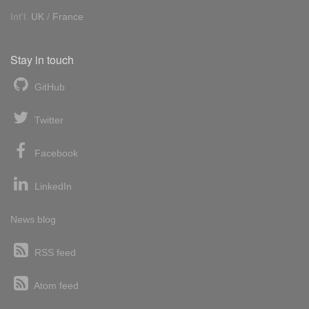
Int'l:
UK
/
France
Stay in touch
GitHub
Twitter
Facebook
LinkedIn
News blog
RSS feed
Atom feed