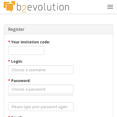
Tog
navi
Register
*
Your invitation code:
*
Login:
*
Password: