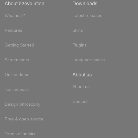
About b2evolution
Downloads
What is it?
Latest releases
Features
Skins
Getting Started
Plugins
Screenshots
Language packs
About us
Online demo
About us
Testimonials
Contact
Design philosophy
Free & open source
Terms of service