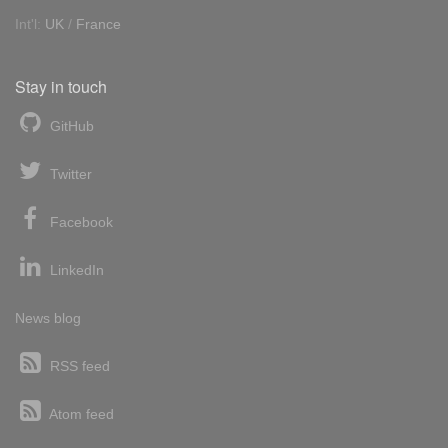
Int'l:
UK
/
France
Stay in touch
GitHub
Twitter
Facebook
LinkedIn
News blog
RSS feed
Atom feed