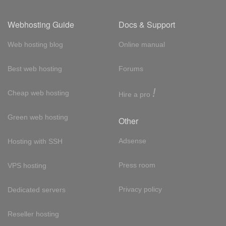
Webhosting Guide
Docs & Support
Web hosting blog
Online manual
Best web hosting
Forums
!
Cheap web hosting
Hire a pro
Green web hosting
Other
Adsense
Hosting with SSH
Press room
VPS hosting
Privacy policy
Dedicated servers
Reseller hosting