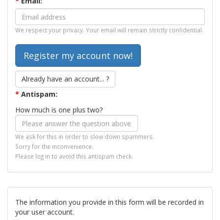
*
Email:
We respect your privacy. Your email will remain strictly confidential.
Already have an account... ?
*
Antispam:
How much is one plus two?
We ask for this in order to slow down spammers.
Sorry for the inconvenience.
Please log in to avoid this antispam check.
The information you provide in this form will be recorded in
your user account.