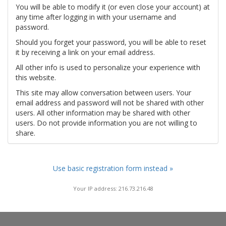
You will be able to modify it (or even close your account) at
any time after logging in with your username and
password.
Should you forget your password, you will be able to reset
it by receiving a link on your email address.
All other info is used to personalize your experience with
this website.
This site may allow conversation between users. Your
email address and password will not be shared with other
users. All other information may be shared with other
users. Do not provide information you are not willing to
share.
Use basic registration form instead »
Your IP address: 216.73.216.48