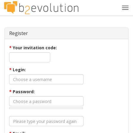
Tog
navi
Register
*
Your invitation code:
*
Login:
*
Password: