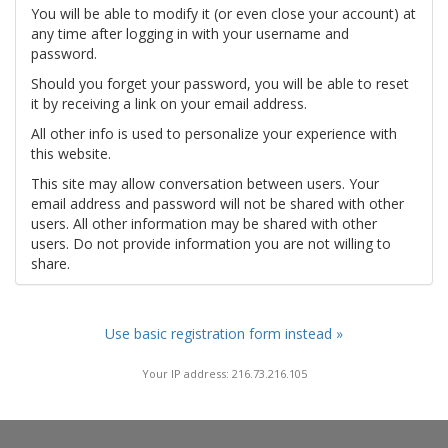
You will be able to modify it (or even close your account) at
any time after logging in with your username and
password.
Should you forget your password, you will be able to reset
it by receiving a link on your email address.
All other info is used to personalize your experience with
this website.
This site may allow conversation between users. Your
email address and password will not be shared with other
users. All other information may be shared with other
users. Do not provide information you are not willing to
share.
Use basic registration form instead »
Your IP address: 216.73.216.105