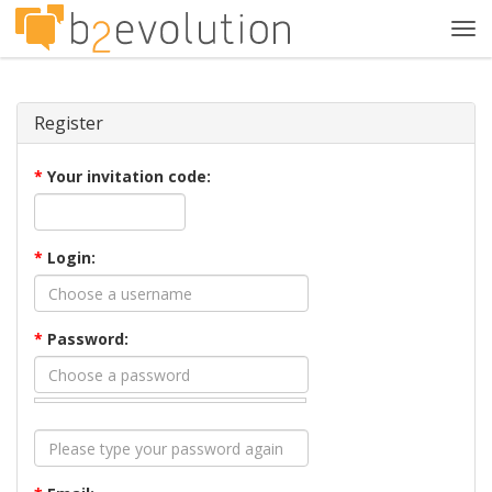
Tog
navi
Register
*
Your invitation code:
*
Login:
*
Password: