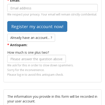
*
Email:
We respect your privacy. Your email will remain strictly confidential.
Already have an account... ?
*
Antispam:
How much is one plus two?
We ask for this in order to slow down spammers.
Sorry for the inconvenience.
Please log in to avoid this antispam check.
The information you provide in this form will be recorded in
your user account.