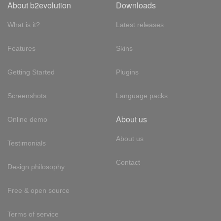
About b2evolution
Downloads
What is it?
Latest releases
Features
Skins
Getting Started
Plugins
Screenshots
Language packs
About us
Online demo
About us
Testimonials
Contact
Design philosophy
Free & open source
Terms of service