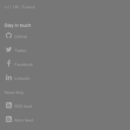
Int'l:
UK
/
France
Stay in touch
GitHub
Twitter
Facebook
LinkedIn
News blog
RSS feed
Atom feed