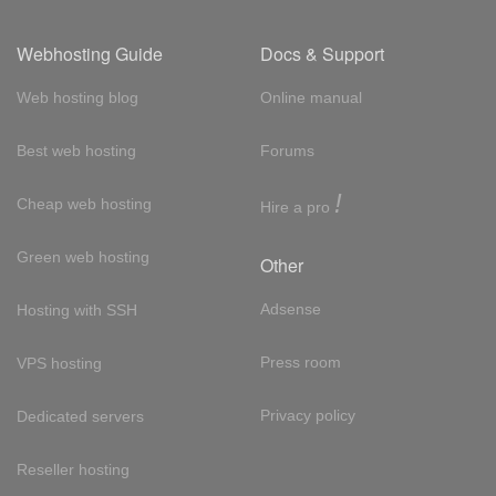
Webhosting Guide
Docs & Support
Web hosting blog
Online manual
Best web hosting
Forums
!
Cheap web hosting
Hire a pro
Green web hosting
Other
Adsense
Hosting with SSH
Press room
VPS hosting
Privacy policy
Dedicated servers
Reseller hosting