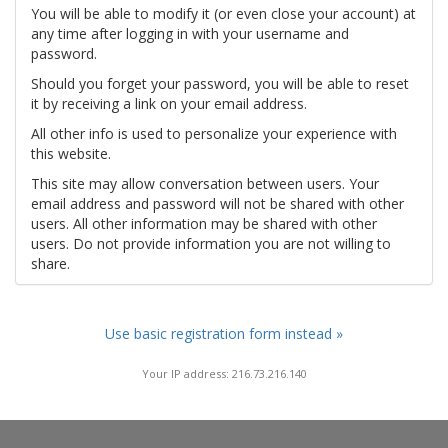
You will be able to modify it (or even close your account) at
any time after logging in with your username and
password.
Should you forget your password, you will be able to reset
it by receiving a link on your email address.
All other info is used to personalize your experience with
this website.
This site may allow conversation between users. Your
email address and password will not be shared with other
users. All other information may be shared with other
users. Do not provide information you are not willing to
share.
Use basic registration form instead »
Your IP address: 216.73.216.140