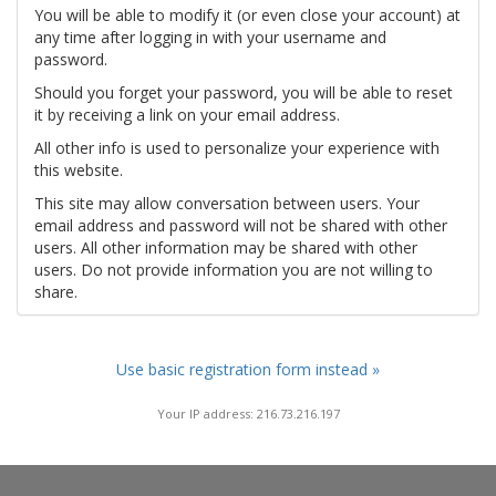
You will be able to modify it (or even close your account) at
any time after logging in with your username and
password.
Should you forget your password, you will be able to reset
it by receiving a link on your email address.
All other info is used to personalize your experience with
this website.
This site may allow conversation between users. Your
email address and password will not be shared with other
users. All other information may be shared with other
users. Do not provide information you are not willing to
share.
Use basic registration form instead »
Your IP address: 216.73.216.197