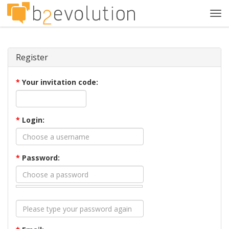
Tog
navi
Register
*
Your invitation code:
*
Login:
*
Password: