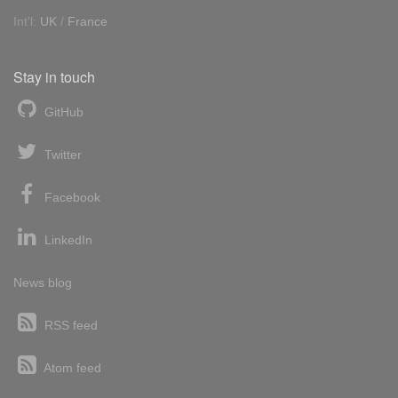
Int'l:
UK
/
France
Stay in touch
GitHub
Twitter
Facebook
LinkedIn
News blog
RSS feed
Atom feed