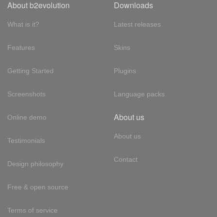
About b2evolution
Downloads
What is it?
Latest releases
Features
Skins
Getting Started
Plugins
Screenshots
Language packs
About us
Online demo
About us
Testimonials
Contact
Design philosophy
Free & open source
Terms of service