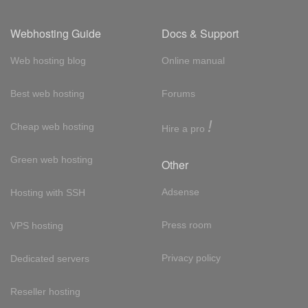
Webhosting Guide
Docs & Support
Web hosting blog
Online manual
Best web hosting
Forums
!
Cheap web hosting
Hire a pro
Green web hosting
Other
Adsense
Hosting with SSH
Press room
VPS hosting
Privacy policy
Dedicated servers
Reseller hosting