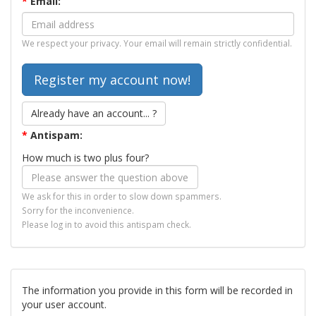
*
Email:
We respect your privacy. Your email will remain strictly confidential.
Already have an account... ?
*
Antispam:
How much is two plus four?
We ask for this in order to slow down spammers.
Sorry for the inconvenience.
Please log in to avoid this antispam check.
The information you provide in this form will be recorded in
your user account.