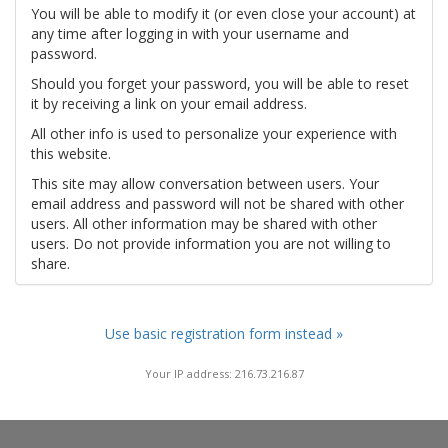
You will be able to modify it (or even close your account) at
any time after logging in with your username and
password.
Should you forget your password, you will be able to reset
it by receiving a link on your email address.
All other info is used to personalize your experience with
this website.
This site may allow conversation between users. Your
email address and password will not be shared with other
users. All other information may be shared with other
users. Do not provide information you are not willing to
share.
Use basic registration form instead »
Your IP address: 216.73.216.87