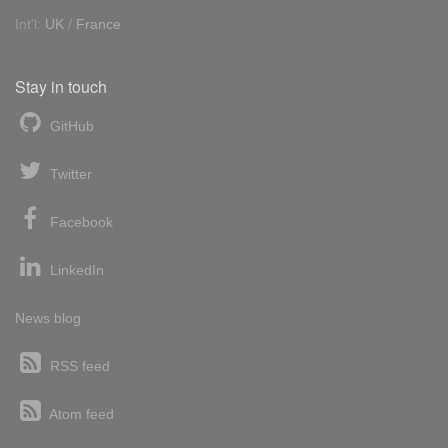
Int'l:
UK
/
France
Stay in touch
GitHub
Twitter
Facebook
LinkedIn
News blog
RSS feed
Atom feed