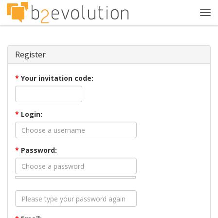
Tog
navi
Register
*
Your invitation code:
*
Login:
*
Password: