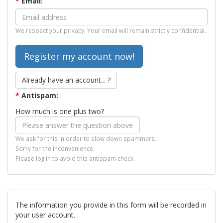
*
Email:
We respect your privacy. Your email will remain strictly confidential.
Already have an account... ?
*
Antispam:
How much is one plus two?
We ask for this in order to slow down spammers.
Sorry for the inconvenience.
Please log in to avoid this antispam check.
The information you provide in this form will be recorded in
your user account.