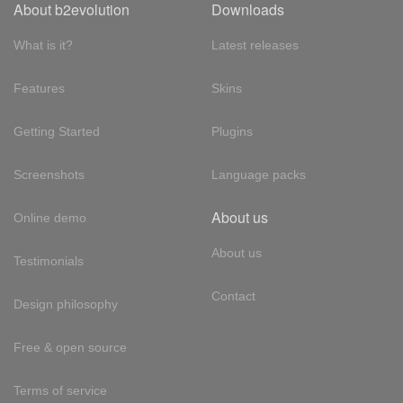
About b2evolution
Downloads
What is it?
Latest releases
Features
Skins
Getting Started
Plugins
Screenshots
Language packs
About us
Online demo
About us
Testimonials
Contact
Design philosophy
Free & open source
Terms of service