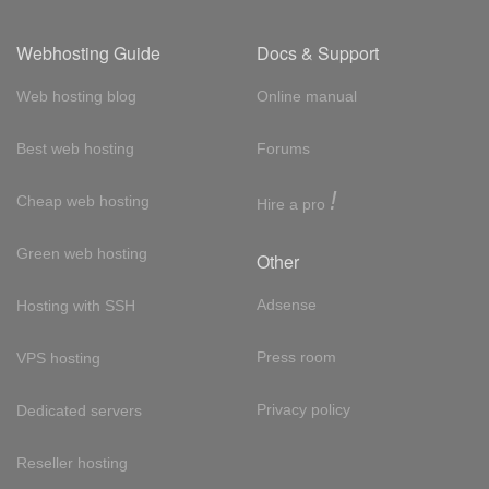
Webhosting Guide
Docs & Support
Web hosting blog
Online manual
Best web hosting
Forums
!
Cheap web hosting
Hire a pro
Green web hosting
Other
Adsense
Hosting with SSH
Press room
VPS hosting
Privacy policy
Dedicated servers
Reseller hosting