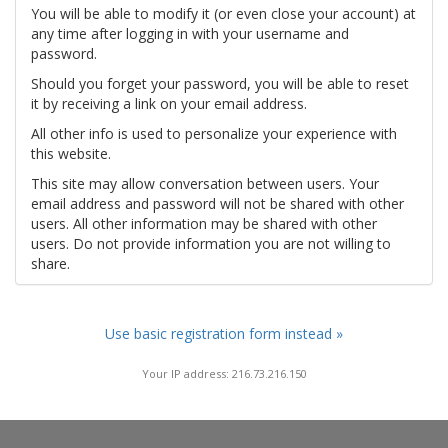
You will be able to modify it (or even close your account) at
any time after logging in with your username and
password.
Should you forget your password, you will be able to reset
it by receiving a link on your email address.
All other info is used to personalize your experience with
this website.
This site may allow conversation between users. Your
email address and password will not be shared with other
users. All other information may be shared with other
users. Do not provide information you are not willing to
share.
Use basic registration form instead »
Your IP address: 216.73.216.150