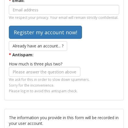
*
Email:
We respect your privacy. Your email will remain strictly confidential.
Already have an account... ?
*
Antispam:
How much is three plus two?
We ask for this in order to slow down spammers.
Sorry for the inconvenience.
Please log in to avoid this antispam check.
The information you provide in this form will be recorded in
your user account.