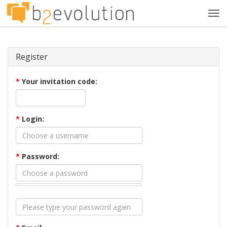
Tog
navi
Register
*
Your invitation code:
*
Login:
*
Password: