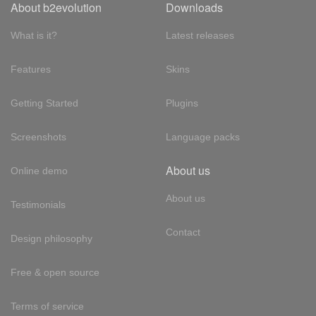
About b2evolution
Downloads
What is it?
Latest releases
Features
Skins
Getting Started
Plugins
Screenshots
Language packs
About us
Online demo
About us
Testimonials
Contact
Design philosophy
Free & open source
Terms of service