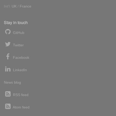
Int'l:
UK
/
France
Stay in touch
GitHub
Twitter
Facebook
LinkedIn
News blog
RSS feed
Atom feed