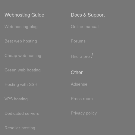
Webhosting Guide
Docs & Support
Web hosting blog
Online manual
Best web hosting
Forums
!
Cheap web hosting
Hire a pro
Green web hosting
Other
Adsense
Hosting with SSH
Press room
VPS hosting
Privacy policy
Dedicated servers
Reseller hosting