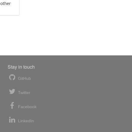
 other
Stay in touch
GitHub
Twitter
Facebook
LinkedIn