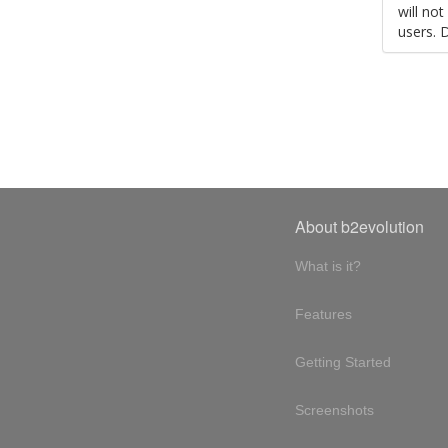
will no
users. 
About b2evolution
What is it?
Features
Getting Started
Screenshots