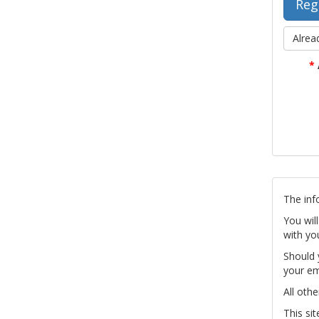
Alrea
*
The inf
You wil
with yo
Should 
your em
All othe
This si