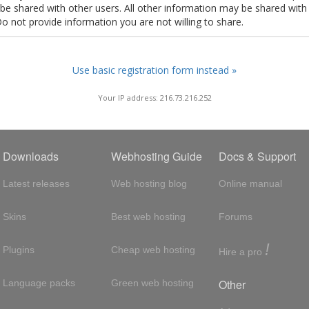
t be shared with other users. All other information may be shared with
Do not provide information you are not willing to share.
Use basic registration form instead »
Your IP address: 216.73.216.252
Downloads
Webhosting Guide
Docs & Support
Latest releases
Web hosting blog
Online manual
Skins
Best web hosting
Forums
!
Plugins
Cheap web hosting
Hire a pro
Other
Language packs
Green web hosting