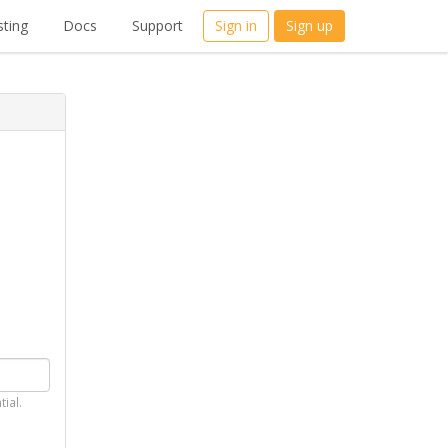
ting
Docs
Support
Sign in
Sign up
tial.