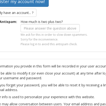
dy have an account... ?
Antispam:
How much is two plus two?
We ask for this in order to slow down spammers.
Sorry for the inconvenience.
Please log in to avoid this antispam check.
ormation you provide in this form will be recorded in your user accoun
l be able to modify it (or even close your account) at any time after lo
ur username and password.
you forget your password, you will be able to reset it by receiving a li
ail address.
r info is used to personalize your experience with this website.
te may allow conversation between users. Your email address and pa