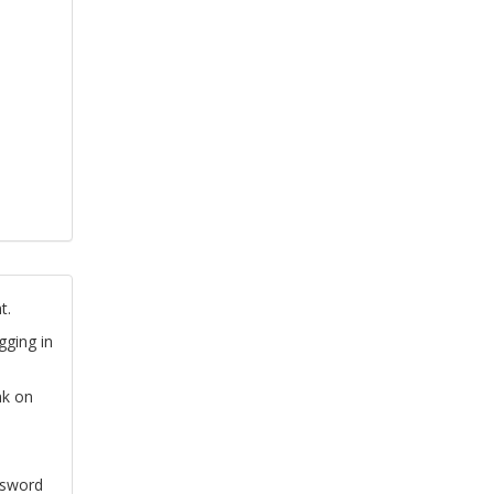
t.
gging in
nk on
ssword