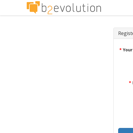
Regist
*
Your
*