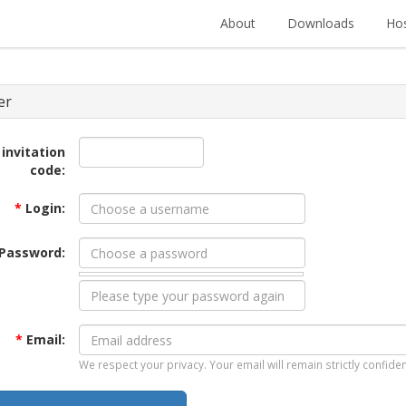
About
Downloads
Hos
er
 invitation
code:
*
Login:
Password:
*
Email:
We respect your privacy. Your email will remain strictly confiden