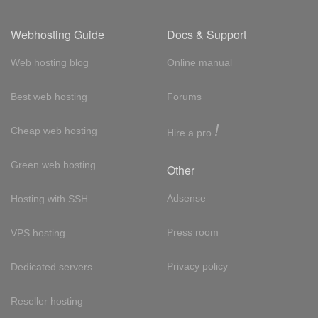
Webhosting Guide
Docs & Support
Web hosting blog
Online manual
Best web hosting
Forums
!
Cheap web hosting
Hire a pro
Green web hosting
Other
Adsense
Hosting with SSH
Press room
VPS hosting
Privacy policy
Dedicated servers
Reseller hosting