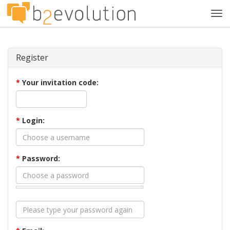
Tog
navi
Register
*
Your invitation code:
*
Login:
*
Password: