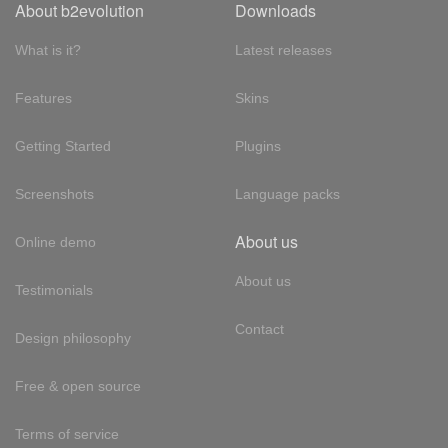
About b2evolution
Downloads
What is it?
Latest releases
Features
Skins
Getting Started
Plugins
Screenshots
Language packs
About us
Online demo
About us
Testimonials
Contact
Design philosophy
Free & open source
Terms of service