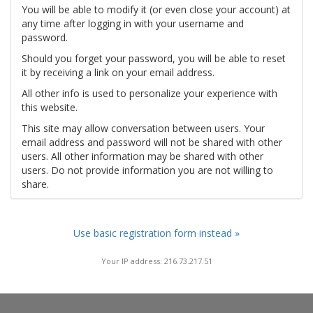
You will be able to modify it (or even close your account) at
any time after logging in with your username and
password.
Should you forget your password, you will be able to reset
it by receiving a link on your email address.
All other info is used to personalize your experience with
this website.
This site may allow conversation between users. Your
email address and password will not be shared with other
users. All other information may be shared with other
users. Do not provide information you are not willing to
share.
Use basic registration form instead »
Your IP address: 216.73.217.51