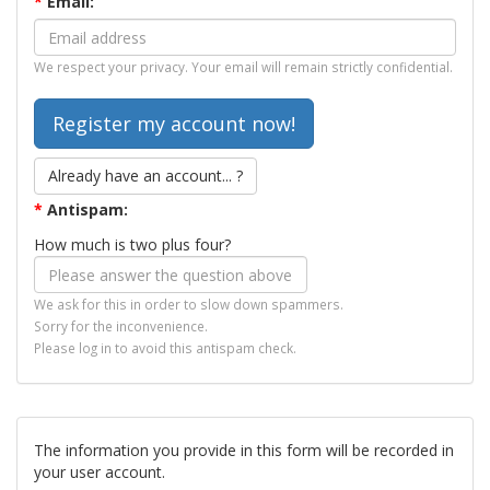
*
Email:
We respect your privacy. Your email will remain strictly confidential.
Already have an account... ?
*
Antispam:
How much is two plus four?
We ask for this in order to slow down spammers.
Sorry for the inconvenience.
Please log in to avoid this antispam check.
The information you provide in this form will be recorded in
your user account.