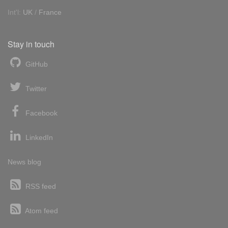
Int'l:
UK
/
France
Stay in touch
GitHub
Twitter
Facebook
LinkedIn
News blog
RSS feed
Atom feed