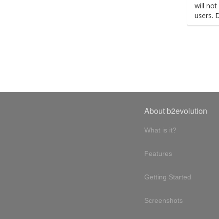
will no
users. 
About b2evolution
What is it?
Features
Getting Started
Screenshots