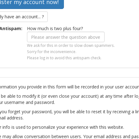
dy have an account... ?
Antispam:
How much is two plus four?
We ask for this in order to slow down spammers.
Sorry for the inconvenience.
Please log in to avoid this antispam check.
ormation you provide in this form will be recorded in your user accoun
l be able to modify it (or even close your account) at any time after lo
ur username and password.
you forget your password, you will be able to reset it by receiving a li
ail address.
r info is used to personalize your experience with this website.
te may allow conversation between users. Your email address and pa