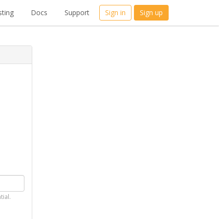
ting
Docs
Support
Sign in
Sign up
tial.