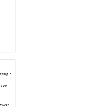
t.
gging in
nk on
ssword