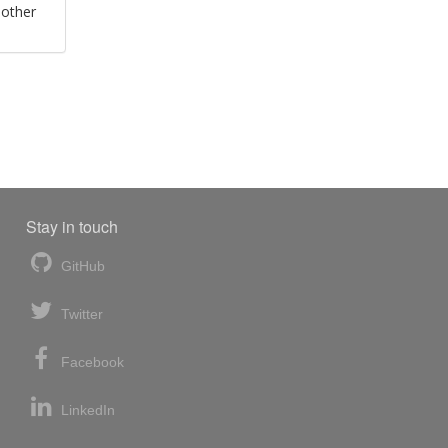
 other
Stay in touch
GitHub
Twitter
Facebook
LinkedIn