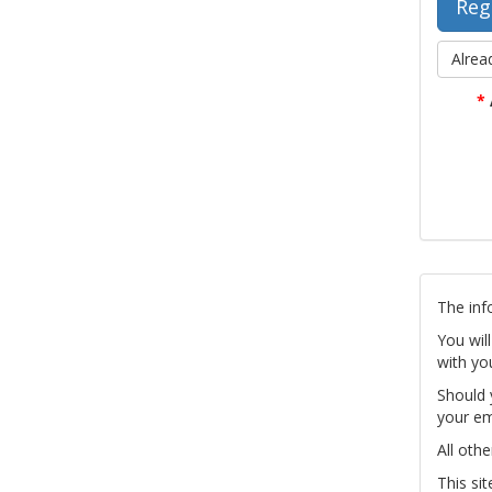
Alrea
*
The inf
You wil
with yo
Should 
your em
All othe
This si