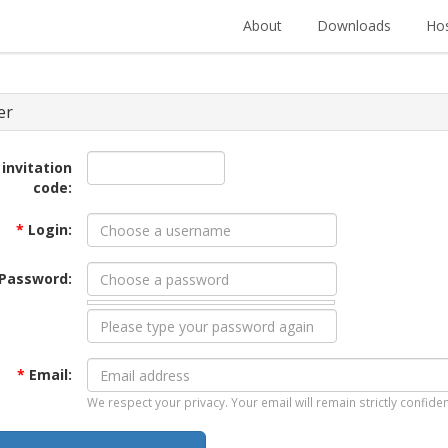
About
Downloads
Hos
er
 invitation
code:
*
Login:
Password:
*
Email:
We respect your privacy. Your email will remain strictly confiden