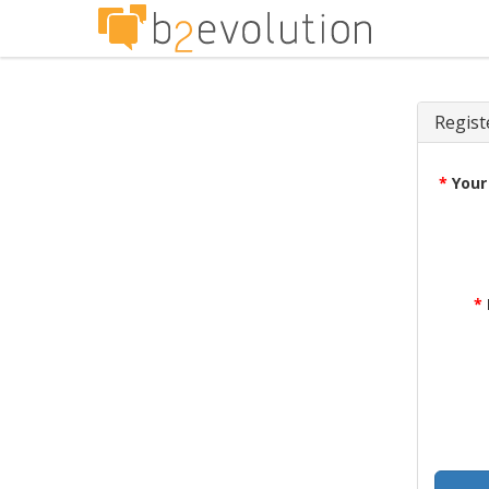
Regist
*
Your
*