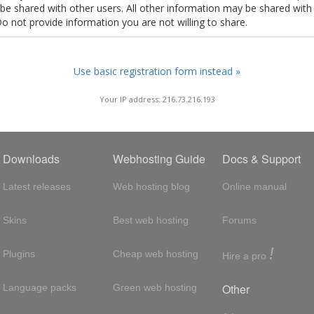
t be shared with other users. All other information may be shared with
Do not provide information you are not willing to share.
Use basic registration form instead »
Your IP address: 216.73.216.193
Downloads
Webhosting Guide
Docs & Support
Latest releases
Web hosting blog
Online manual
Skins
Best web hosting
Forums
!
Plugins
Cheap web hosting
Hire a pro
Other
Language packs
Green web hosting