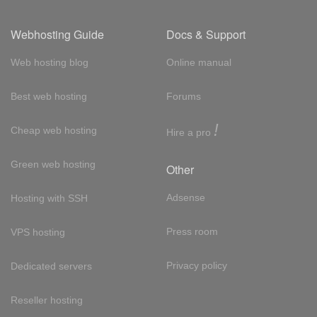
Webhosting Guide
Docs & Support
Web hosting blog
Online manual
Best web hosting
Forums
!
Cheap web hosting
Hire a pro
Green web hosting
Other
Adsense
Hosting with SSH
Press room
VPS hosting
Privacy policy
Dedicated servers
Reseller hosting