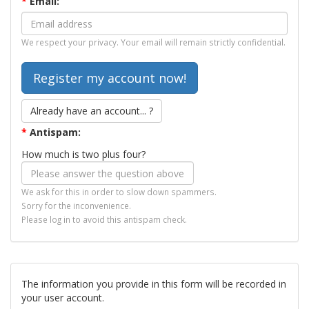
*
Email:
We respect your privacy. Your email will remain strictly confidential.
Already have an account... ?
*
Antispam:
How much is two plus four?
We ask for this in order to slow down spammers.
Sorry for the inconvenience.
Please log in to avoid this antispam check.
The information you provide in this form will be recorded in
your user account.