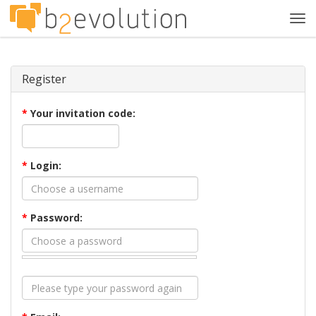
Tog
navi
Register
*
Your invitation code:
*
Login:
*
Password: