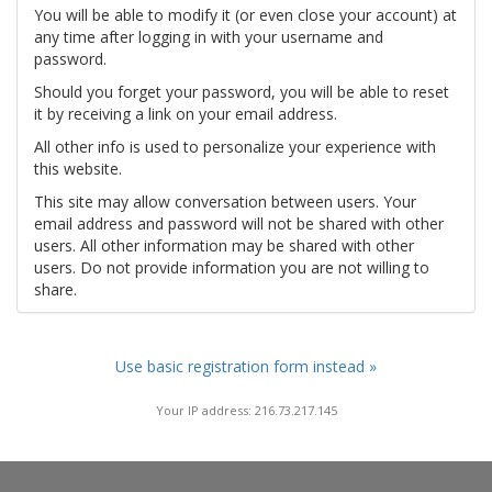
You will be able to modify it (or even close your account) at
any time after logging in with your username and
password.
Should you forget your password, you will be able to reset
it by receiving a link on your email address.
All other info is used to personalize your experience with
this website.
This site may allow conversation between users. Your
email address and password will not be shared with other
users. All other information may be shared with other
users. Do not provide information you are not willing to
share.
Use basic registration form instead »
Your IP address: 216.73.217.145