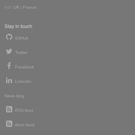
Int'l:
UK
/
France
Stay in touch
GitHub
Twitter
Facebook
LinkedIn
News blog
RSS feed
Atom feed