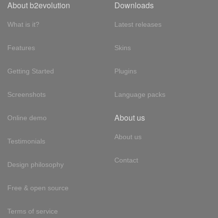
About b2evolution
Downloads
What is it?
Latest releases
Features
Skins
Getting Started
Plugins
Screenshots
Language packs
About us
Online demo
About us
Testimonials
Contact
Design philosophy
Free & open source
Terms of service