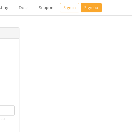
ting
Docs
Support
Sign in
Sign up
tial.