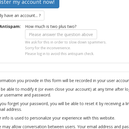
dy have an account... ?
Antispam:
How much is two plus two?
We ask for this in order to slow down spammers.
Sorry for the inconvenience.
Please log in to avoid this antispam check.
ormation you provide in this form will be recorded in your user accoun
l be able to modify it (or even close your account) at any time after lo
ur username and password.
you forget your password, you will be able to reset it by receiving a li
ail address.
r info is used to personalize your experience with this website.
te may allow conversation between users. Your email address and pa