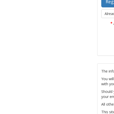
Alrea
*
The inf
You wil
with yo
Should 
your em
All othe
This si