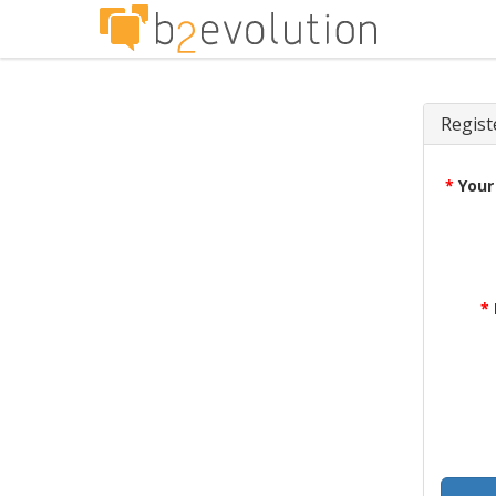
Regist
*
Your
*