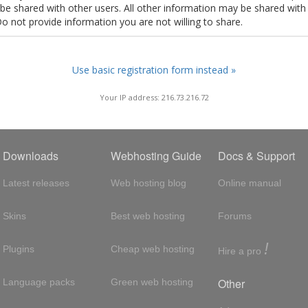
t be shared with other users. All other information may be shared with
Do not provide information you are not willing to share.
Use basic registration form instead »
Your IP address: 216.73.216.72
Downloads
Webhosting Guide
Docs & Support
Latest releases
Web hosting blog
Online manual
Skins
Best web hosting
Forums
!
Plugins
Cheap web hosting
Hire a pro
Other
Language packs
Green web hosting