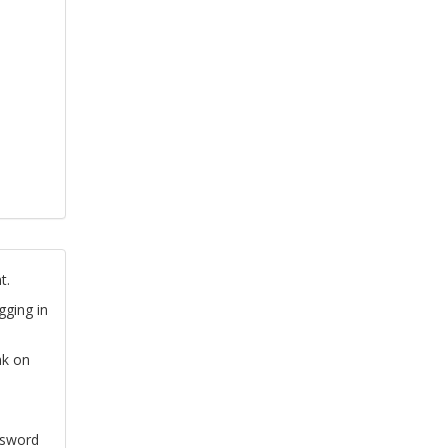
t.
gging in
nk on
ssword