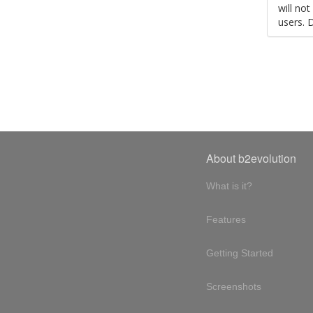
will no
users. 
About b2evolution
What is it?
Features
Getting Started
Screenshots