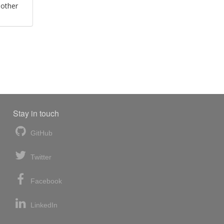
 other
Stay in touch
GitHub
Twitter
Facebook
LinkedIn