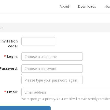
About
Downloads
Hos
er
 invitation
code:
*
Login:
Password:
*
Email:
We respect your privacy. Your email will remain strictly confiden