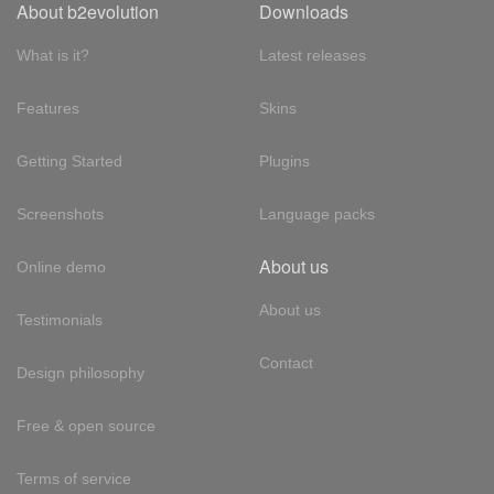
About b2evolution
Downloads
What is it?
Latest releases
Features
Skins
Getting Started
Plugins
Screenshots
Language packs
About us
Online demo
About us
Testimonials
Contact
Design philosophy
Free & open source
Terms of service