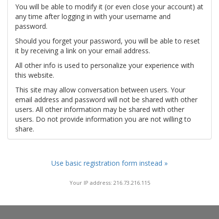
You will be able to modify it (or even close your account) at
any time after logging in with your username and
password.
Should you forget your password, you will be able to reset
it by receiving a link on your email address.
All other info is used to personalize your experience with
this website.
This site may allow conversation between users. Your
email address and password will not be shared with other
users. All other information may be shared with other
users. Do not provide information you are not willing to
share.
Use basic registration form instead »
Your IP address: 216.73.216.115