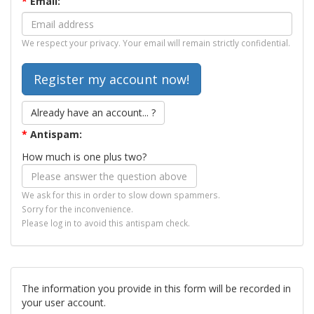
*
Email:
We respect your privacy. Your email will remain strictly confidential.
Already have an account... ?
*
Antispam:
How much is one plus two?
We ask for this in order to slow down spammers.
Sorry for the inconvenience.
Please log in to avoid this antispam check.
The information you provide in this form will be recorded in
your user account.