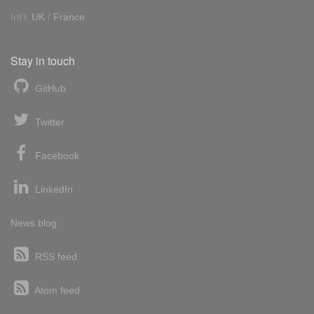
Int'l:
UK
/
France
Stay in touch
GitHub
Twitter
Facebook
LinkedIn
News blog
RSS feed
Atom feed