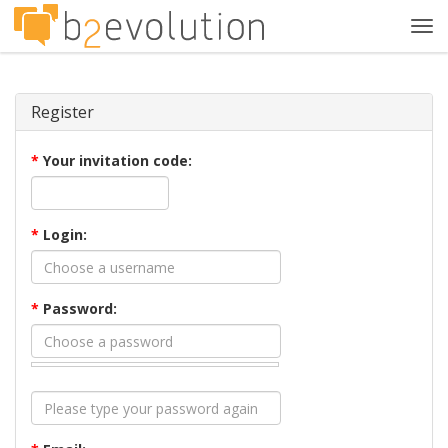
Tog
navi
Register
*
Your invitation code:
*
Login:
*
Password: