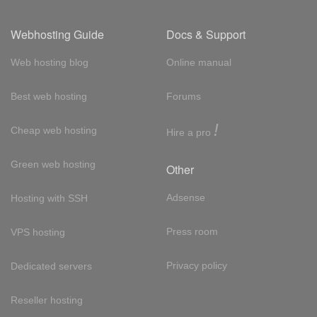
Webhosting Guide
Docs & Support
Web hosting blog
Online manual
Best web hosting
Forums
!
Cheap web hosting
Hire a pro
Green web hosting
Other
Adsense
Hosting with SSH
Press room
VPS hosting
Privacy policy
Dedicated servers
Reseller hosting