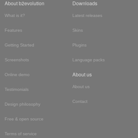
About b2evolution
Downloads
What is it?
Latest releases
Features
Skins
Getting Started
Plugins
Screenshots
Language packs
About us
Online demo
About us
Testimonials
Contact
Design philosophy
Free & open source
Terms of service