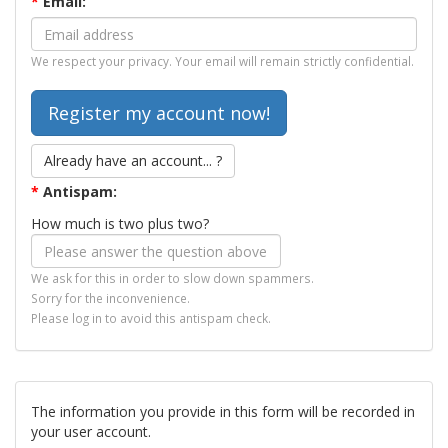
*
Email:
We respect your privacy. Your email will remain strictly confidential.
Already have an account... ?
*
Antispam:
How much is two plus two?
We ask for this in order to slow down spammers.
Sorry for the inconvenience.
Please log in to avoid this antispam check.
The information you provide in this form will be recorded in
your user account.