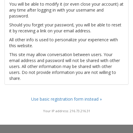
You will be able to modify it (or even close your account) at
any time after logging in with your username and
password.
Should you forget your password, you will be able to reset
it by receiving a link on your email address.
All other info is used to personalize your experience with
this website.
This site may allow conversation between users. Your
email address and password will not be shared with other
users. All other information may be shared with other
users. Do not provide information you are not willing to
share.
Use basic registration form instead »
Your IP address: 216.73.216.31