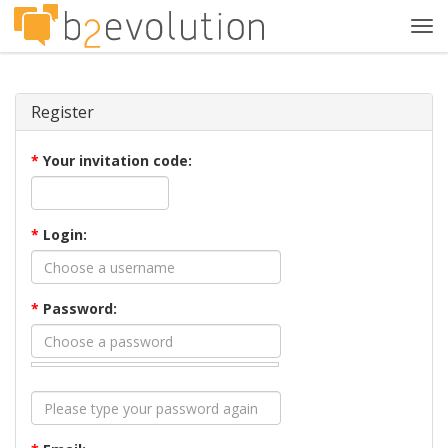
Tog
navi
Register
*
Your invitation code:
*
Login:
*
Password: