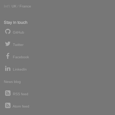
Int'l:
UK
/
France
Stay in touch
GitHub
Twitter
Facebook
LinkedIn
News blog
RSS feed
Atom feed