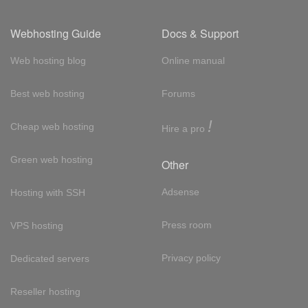
Webhosting Guide
Docs & Support
Web hosting blog
Online manual
Best web hosting
Forums
!
Cheap web hosting
Hire a pro
Green web hosting
Other
Adsense
Hosting with SSH
Press room
VPS hosting
Privacy policy
Dedicated servers
Reseller hosting