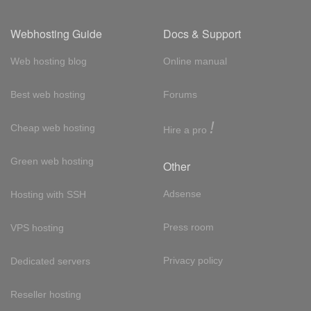
Webhosting Guide
Docs & Support
Web hosting blog
Online manual
Best web hosting
Forums
!
Cheap web hosting
Hire a pro
Green web hosting
Other
Adsense
Hosting with SSH
Press room
VPS hosting
Privacy policy
Dedicated servers
Reseller hosting