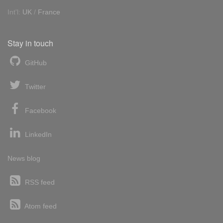
Int'l:
UK
/
France
Stay in touch
GitHub
Twitter
Facebook
LinkedIn
News blog
RSS feed
Atom feed