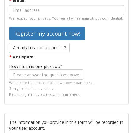
*
Email:
We respect your privacy. Your email will remain strictly confidential.
Already have an account... ?
*
Antispam:
How much is one plus two?
We ask for this in order to slow down spammers.
Sorry for the inconvenience.
Please log in to avoid this antispam check.
The information you provide in this form will be recorded in
your user account.