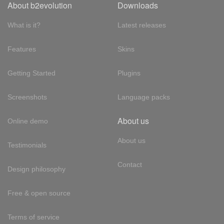
About b2evolution
Downloads
What is it?
Latest releases
Features
Skins
Getting Started
Plugins
Screenshots
Language packs
About us
Online demo
About us
Testimonials
Contact
Design philosophy
Free & open source
Terms of service