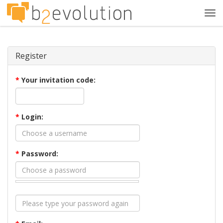
Tog
navi
Register
*
Your invitation code:
*
Login:
*
Password: