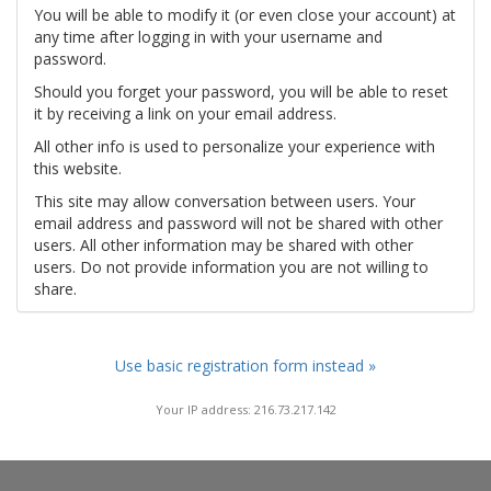
You will be able to modify it (or even close your account) at
any time after logging in with your username and
password.
Should you forget your password, you will be able to reset
it by receiving a link on your email address.
All other info is used to personalize your experience with
this website.
This site may allow conversation between users. Your
email address and password will not be shared with other
users. All other information may be shared with other
users. Do not provide information you are not willing to
share.
Use basic registration form instead »
Your IP address: 216.73.217.142