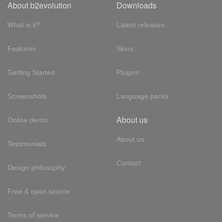
About b2evolution
Downloads
What is it?
Latest releases
Features
Skins
Getting Started
Plugins
Screenshots
Language packs
About us
Online demo
About us
Testimonials
Contact
Design philosophy
Free & open source
Terms of service