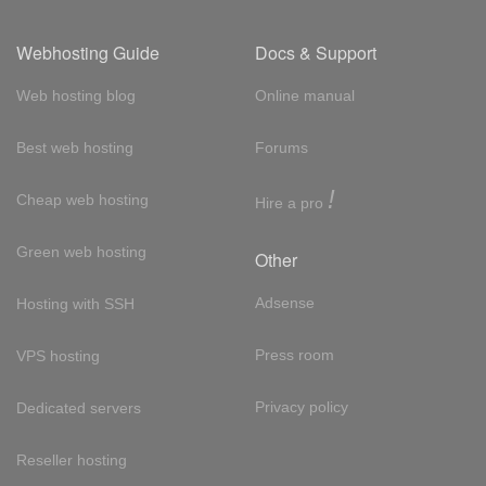
Webhosting Guide
Docs & Support
Web hosting blog
Online manual
Best web hosting
Forums
!
Cheap web hosting
Hire a pro
Green web hosting
Other
Adsense
Hosting with SSH
Press room
VPS hosting
Privacy policy
Dedicated servers
Reseller hosting