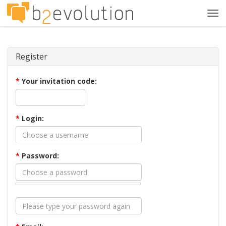
Tog
navi
Register
*
Your invitation code:
*
Login:
*
Password: