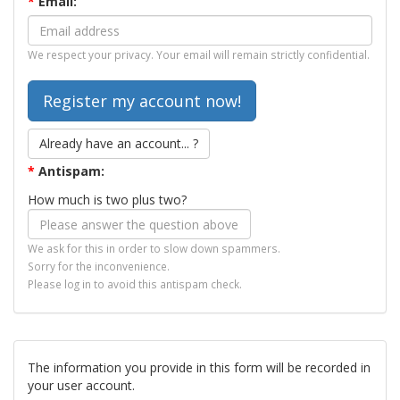
*
Email:
We respect your privacy. Your email will remain strictly confidential.
Already have an account... ?
*
Antispam:
How much is two plus two?
We ask for this in order to slow down spammers.
Sorry for the inconvenience.
Please log in to avoid this antispam check.
The information you provide in this form will be recorded in
your user account.