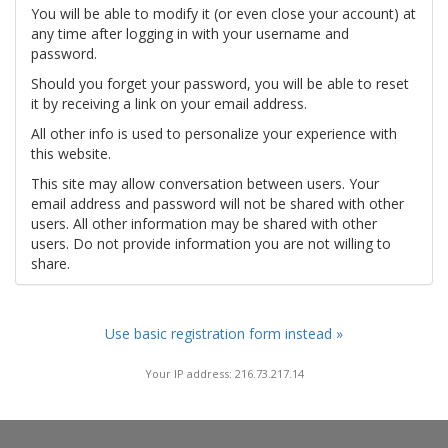
You will be able to modify it (or even close your account) at
any time after logging in with your username and
password.
Should you forget your password, you will be able to reset
it by receiving a link on your email address.
All other info is used to personalize your experience with
this website.
This site may allow conversation between users. Your
email address and password will not be shared with other
users. All other information may be shared with other
users. Do not provide information you are not willing to
share.
Use basic registration form instead »
Your IP address: 216.73.217.14