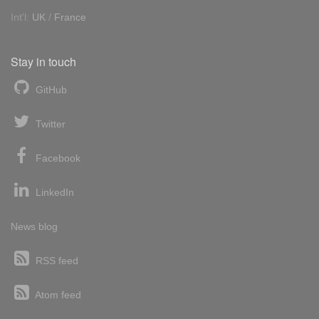
Int'l:
UK
/
France
Stay in touch
GitHub
Twitter
Facebook
LinkedIn
News blog
RSS feed
Atom feed