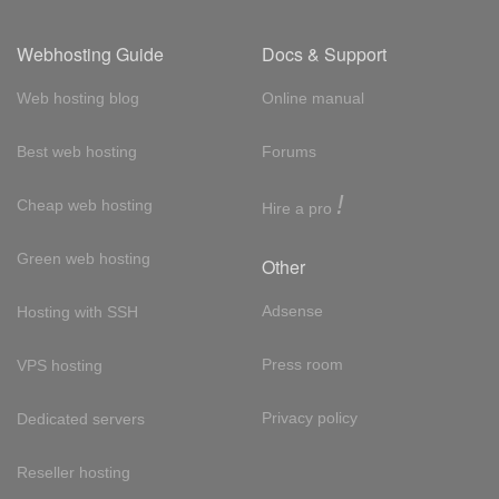
Webhosting Guide
Docs & Support
Web hosting blog
Online manual
Best web hosting
Forums
!
Cheap web hosting
Hire a pro
Green web hosting
Other
Adsense
Hosting with SSH
Press room
VPS hosting
Privacy policy
Dedicated servers
Reseller hosting