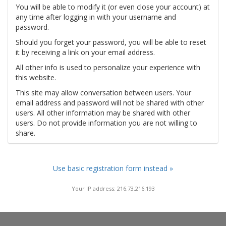
You will be able to modify it (or even close your account) at
any time after logging in with your username and
password.
Should you forget your password, you will be able to reset
it by receiving a link on your email address.
All other info is used to personalize your experience with
this website.
This site may allow conversation between users. Your
email address and password will not be shared with other
users. All other information may be shared with other
users. Do not provide information you are not willing to
share.
Use basic registration form instead »
Your IP address: 216.73.216.193