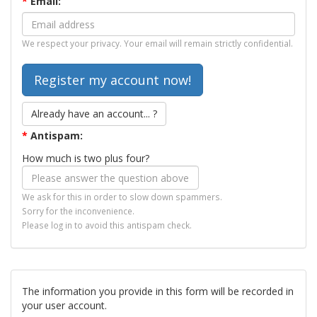
*
Email:
We respect your privacy. Your email will remain strictly confidential.
Already have an account... ?
*
Antispam:
How much is two plus four?
We ask for this in order to slow down spammers.
Sorry for the inconvenience.
Please log in to avoid this antispam check.
The information you provide in this form will be recorded in
your user account.