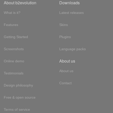
About b2evolution
Downloads
What is it?
Latest releases
Features
Skins
Getting Started
Plugins
Screenshots
Language packs
About us
Online demo
About us
Testimonials
Contact
Design philosophy
Free & open source
Terms of service