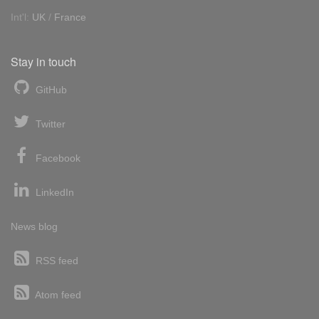
Int'l:
UK
/
France
Stay in touch
GitHub
Twitter
Facebook
LinkedIn
News blog
RSS feed
Atom feed