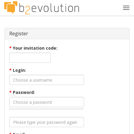
Tog
navi
Register
*
Your invitation code:
*
Login:
*
Password: