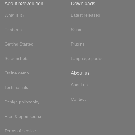
About b2evolution
Downloads
What is it?
Latest releases
Features
Skins
Getting Started
Plugins
Screenshots
Language packs
About us
Online demo
About us
Testimonials
Contact
Design philosophy
Free & open source
Terms of service