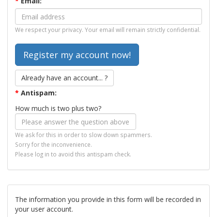
*
Email:
We respect your privacy. Your email will remain strictly confidential.
Already have an account... ?
*
Antispam:
How much is two plus two?
We ask for this in order to slow down spammers.
Sorry for the inconvenience.
Please log in to avoid this antispam check.
The information you provide in this form will be recorded in
your user account.