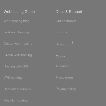
Webhosting Guide
Docs & Support
Web hosting blog
Online manual
Best web hosting
Forums
!
Cheap web hosting
Hire a pro
Green web hosting
Other
Adsense
Hosting with SSH
Press room
VPS hosting
Privacy policy
Dedicated servers
Reseller hosting