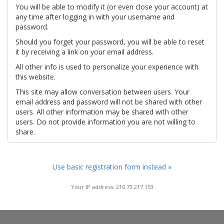
You will be able to modify it (or even close your account) at
any time after logging in with your username and
password.
Should you forget your password, you will be able to reset
it by receiving a link on your email address.
All other info is used to personalize your experience with
this website.
This site may allow conversation between users. Your
email address and password will not be shared with other
users. All other information may be shared with other
users. Do not provide information you are not willing to
share.
Use basic registration form instead »
Your IP address: 216.73.217.153