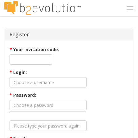
Tog
navi
Register
*
Your invitation code:
*
Login:
*
Password: