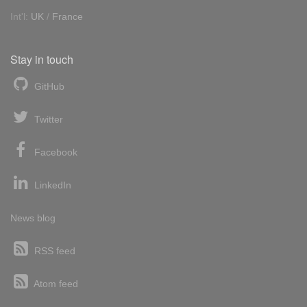
Int'l:
UK
/
France
Stay in touch
GitHub
Twitter
Facebook
LinkedIn
News blog
RSS feed
Atom feed