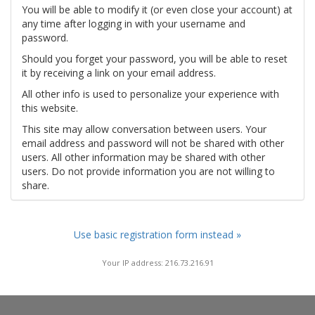
You will be able to modify it (or even close your account) at
any time after logging in with your username and
password.
Should you forget your password, you will be able to reset
it by receiving a link on your email address.
All other info is used to personalize your experience with
this website.
This site may allow conversation between users. Your
email address and password will not be shared with other
users. All other information may be shared with other
users. Do not provide information you are not willing to
share.
Use basic registration form instead »
Your IP address: 216.73.216.91