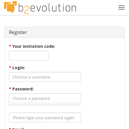
Tog
navi
Register
*
Your invitation code:
*
Login:
*
Password: