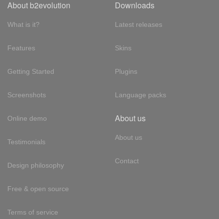
About b2evolution
Downloads
What is it?
Latest releases
Features
Skins
Getting Started
Plugins
Screenshots
Language packs
About us
Online demo
About us
Testimonials
Contact
Design philosophy
Free & open source
Terms of service