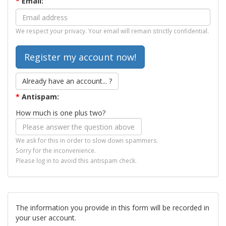
*
Email:
We respect your privacy. Your email will remain strictly confidential.
Already have an account... ?
*
Antispam:
How much is one plus two?
We ask for this in order to slow down spammers.
Sorry for the inconvenience.
Please log in to avoid this antispam check.
The information you provide in this form will be recorded in
your user account.