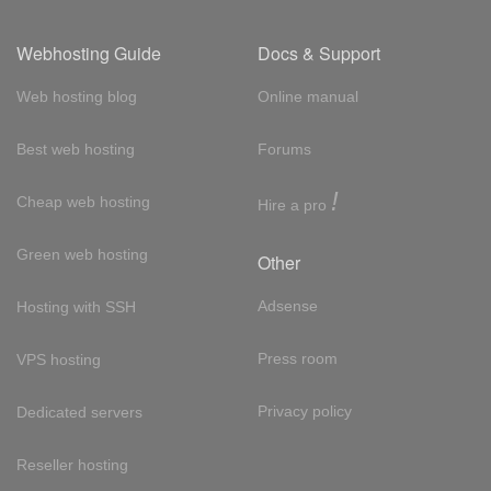
Webhosting Guide
Docs & Support
Web hosting blog
Online manual
Best web hosting
Forums
!
Cheap web hosting
Hire a pro
Green web hosting
Other
Adsense
Hosting with SSH
Press room
VPS hosting
Privacy policy
Dedicated servers
Reseller hosting