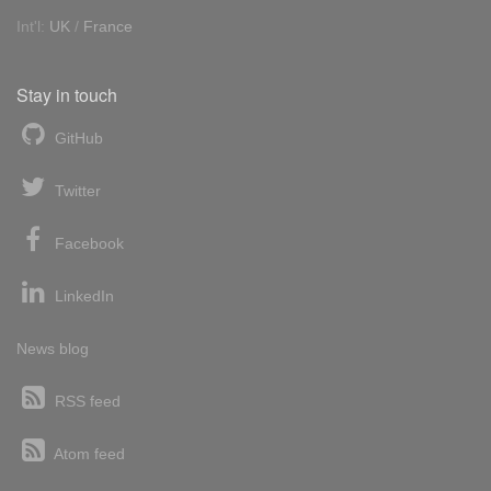
Int'l:
UK
/
France
Stay in touch
GitHub
Twitter
Facebook
LinkedIn
News blog
RSS feed
Atom feed