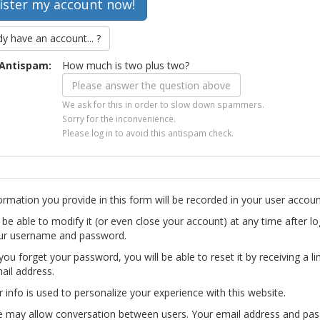
dy have an account... ?
Antispam:
How much is two plus two?
We ask for this in order to slow down spammers.
Sorry for the inconvenience.
Please log in to avoid this antispam check.
ormation you provide in this form will be recorded in your user accoun
l be able to modify it (or even close your account) at any time after lo
ur username and password.
you forget your password, you will be able to reset it by receiving a li
ail address.
r info is used to personalize your experience with this website.
te may allow conversation between users. Your email address and pa