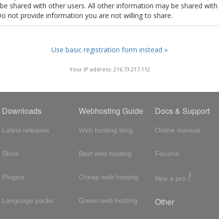
t be shared with other users. All other information may be shared with
Do not provide information you are not willing to share.
Use basic registration form instead »
Your IP address: 216.73.217.112
Downloads
Webhosting Guide
Docs & Support
Latest releases
Web hosting blog
Online manual
Skins
Best web hosting
Forums
!
Plugins
Cheap web hosting
Hire a pro
Other
Language packs
Green web hosting