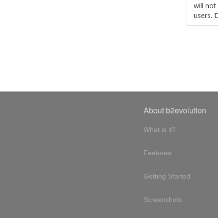
will no
users. 
About b2evolution
What is it?
Features
Getting Started
Screenshots