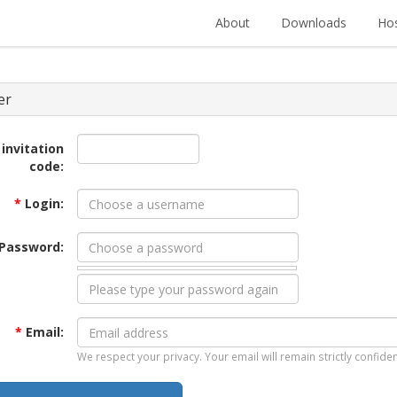
About
Downloads
Hos
er
 invitation
code:
*
Login:
Password:
*
Email:
We respect your privacy. Your email will remain strictly confiden