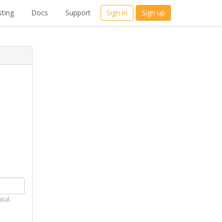
ting
Docs
Support
Sign in
Sign up
tial.