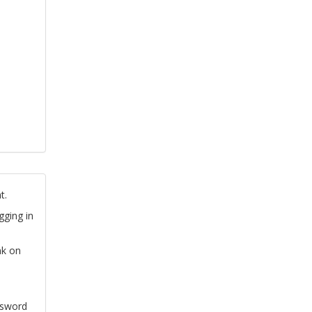
t.
gging in
nk on
ssword