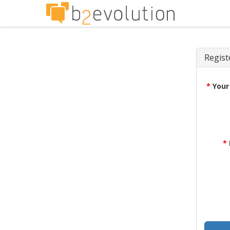
Regist
*
Your
*