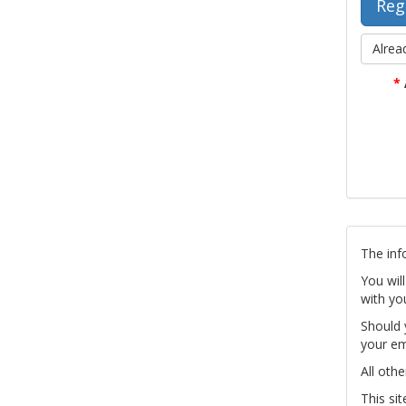
Alrea
*
The inf
You wil
with yo
Should 
your em
All othe
This si