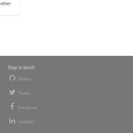
 other
Stay in touch
GitHub
Twitter
Facebook
LinkedIn