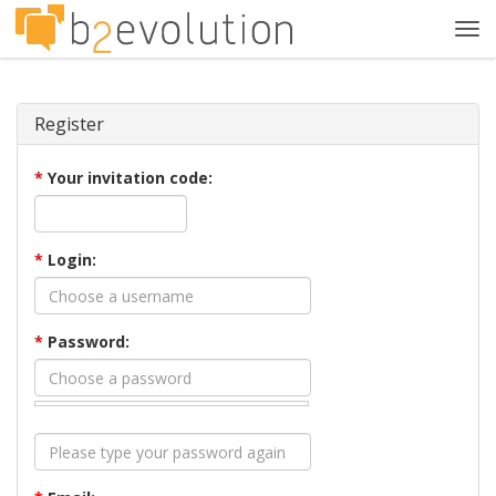
Tog
navi
Register
*
Your invitation code:
*
Login:
*
Password: