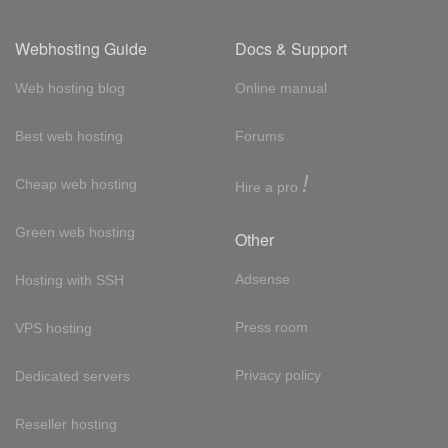
Webhosting Guide
Docs & Support
Web hosting blog
Online manual
Best web hosting
Forums
!
Cheap web hosting
Hire a pro
Green web hosting
Other
Adsense
Hosting with SSH
Press room
VPS hosting
Privacy policy
Dedicated servers
Reseller hosting