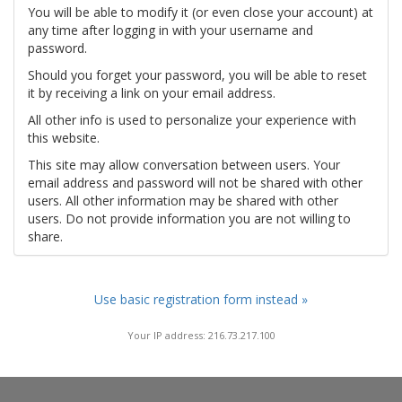
You will be able to modify it (or even close your account) at
any time after logging in with your username and
password.
Should you forget your password, you will be able to reset
it by receiving a link on your email address.
All other info is used to personalize your experience with
this website.
This site may allow conversation between users. Your
email address and password will not be shared with other
users. All other information may be shared with other
users. Do not provide information you are not willing to
share.
Use basic registration form instead »
Your IP address: 216.73.217.100