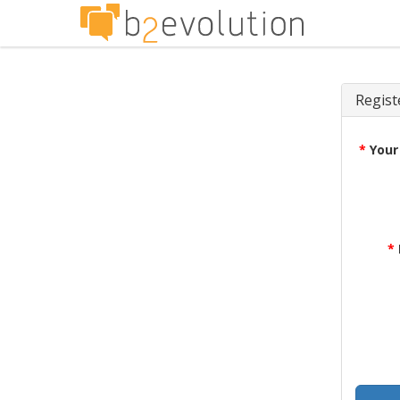
Regist
*
Your
*