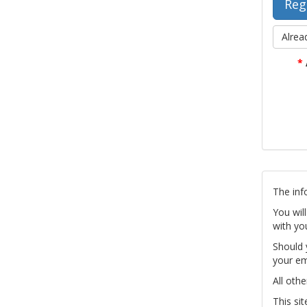
Alrea
*
The inf
You wil
with yo
Should 
your em
All othe
This si