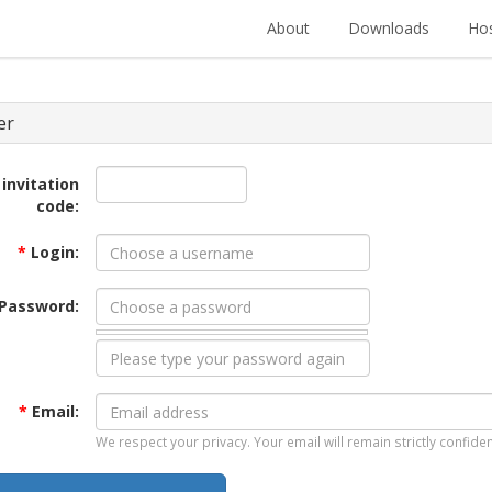
About
Downloads
Hos
er
 invitation
code:
*
Login:
Password:
*
Email:
We respect your privacy. Your email will remain strictly confiden