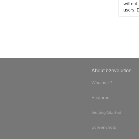
will no
users. 
About b2evolution
What is it?
Features
Getting Started
Screenshots