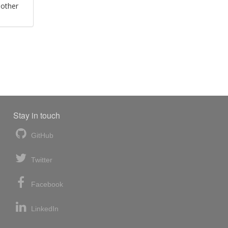
 other
Stay in touch
GitHub
Twitter
Facebook
LinkedIn