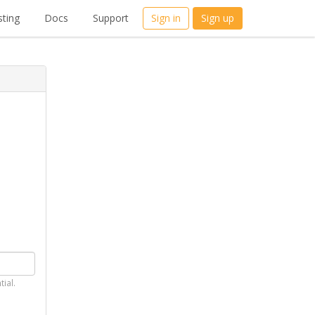
ting
Docs
Support
Sign in
Sign up
tial.