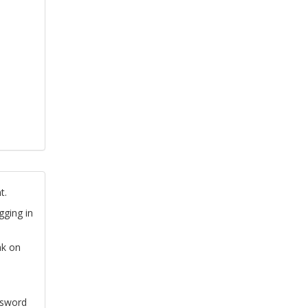
t.
gging in
nk on
ssword