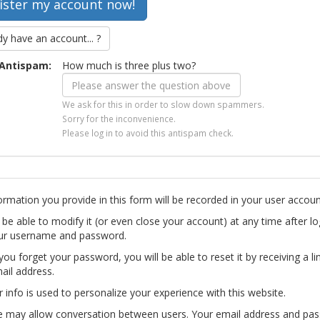
dy have an account... ?
Antispam:
How much is three plus two?
We ask for this in order to slow down spammers.
Sorry for the inconvenience.
Please log in to avoid this antispam check.
ormation you provide in this form will be recorded in your user accoun
l be able to modify it (or even close your account) at any time after lo
ur username and password.
you forget your password, you will be able to reset it by receiving a li
ail address.
r info is used to personalize your experience with this website.
te may allow conversation between users. Your email address and pa