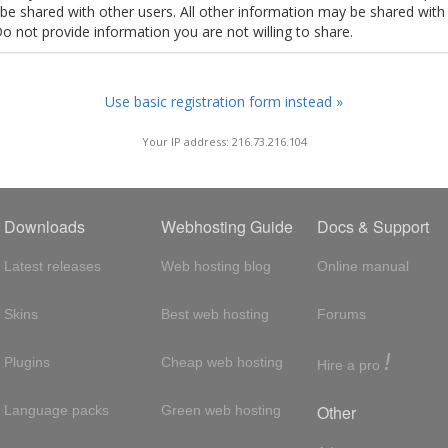
t be shared with other users. All other information may be shared with
Do not provide information you are not willing to share.
Use basic registration form instead »
Your IP address: 216.73.216.104
Downloads
Webhosting Guide
Docs & Support
Latest releases
Web hosting blog
Online manual
Skins
Best web hosting
Forums
!
Plugins
Cheap web hosting
Hire a pro
Other
Language packs
Green web hosting