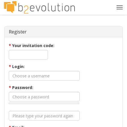
Tog
navi
Register
*
Your invitation code:
*
Login:
*
Password: