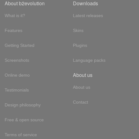
About b2evolution
Downloads
What is it?
Latest releases
Features
Skins
Getting Started
Plugins
Screenshots
Language packs
About us
Online demo
About us
Testimonials
Contact
Design philosophy
Free & open source
Terms of service