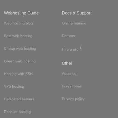
Webhosting Guide
Docs & Support
Web hosting blog
Online manual
Best web hosting
Forums
!
Cheap web hosting
Hire a pro
Green web hosting
Other
Adsense
Hosting with SSH
Press room
VPS hosting
Privacy policy
Dedicated servers
Reseller hosting