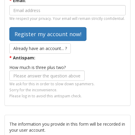
*
Email:
We respect your privacy. Your email will remain strictly confidential.
Already have an account... ?
*
Antispam:
How much is three plus two?
We ask for this in order to slow down spammers.
Sorry for the inconvenience.
Please log in to avoid this antispam check.
The information you provide in this form will be recorded in
your user account.