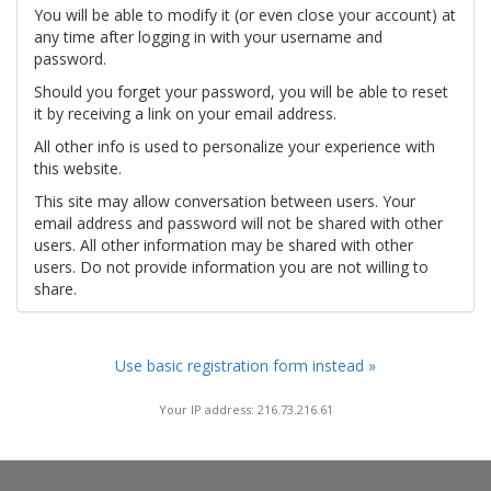
You will be able to modify it (or even close your account) at
any time after logging in with your username and
password.
Should you forget your password, you will be able to reset
it by receiving a link on your email address.
All other info is used to personalize your experience with
this website.
This site may allow conversation between users. Your
email address and password will not be shared with other
users. All other information may be shared with other
users. Do not provide information you are not willing to
share.
Use basic registration form instead »
Your IP address: 216.73.216.61