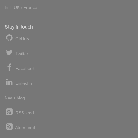
Int'l:
UK
/
France
Stay in touch
GitHub
Twitter
Facebook
LinkedIn
News blog
RSS feed
Atom feed